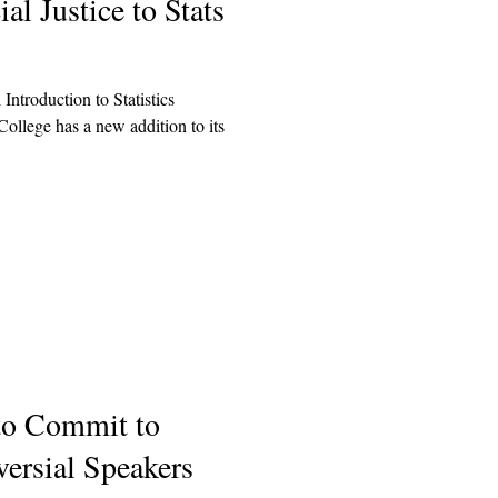
l Justice to Stats
 Introduction to Statistics
lege has a new addition to its
to Commit to
versial Speakers