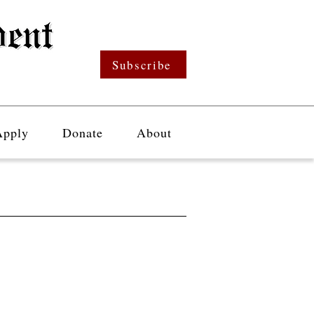
Subscribe
Apply
Donate
About