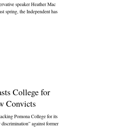
ervative speaker Heather Mac
st spring, the Independent has
sts College for
w Convicts
tacking Pomona College for its
r discrimination” against former