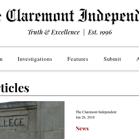
Truth & Excellence | Est. 1996
n
Investigations
Features
Submit
ticles
The Claremont Independent
Jan 26, 2018
News