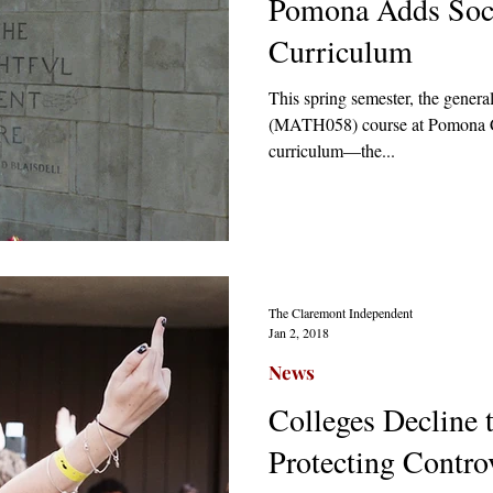
Pomona Adds Socia
Curriculum
This spring semester, the general
(MATH058) course at Pomona Col
curriculum—the...
The Claremont Independent
Jan 2, 2018
News
Colleges Decline 
Protecting Contro