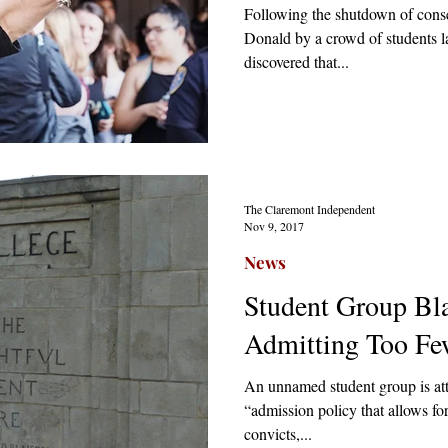
Following the shutdown of cons
Donald by a crowd of students la
discovered that...
The Claremont Independent
Nov 9, 2017
News
Student Group Bla
Admitting Too Fe
An unnamed student group is at
“admission policy that allows fo
convicts,...