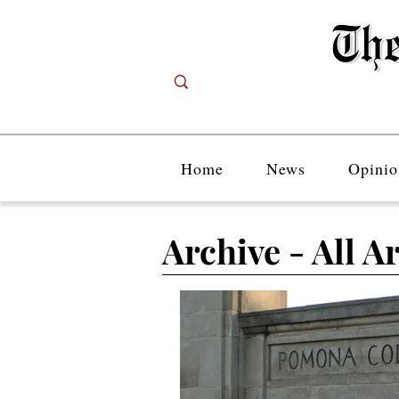
Home
News
Opinio
Archive - All Ar