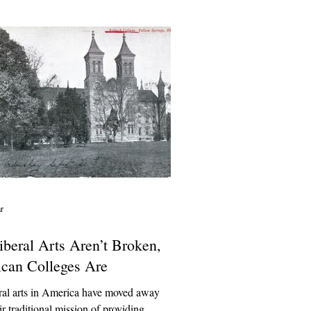
 and staff, and pile-ons that spread
 Unverified information about campus
an be misleading and even dangerous.
ar
iberal Arts Aren’t Broken,
can Colleges Are
ral arts in America have moved away
ir traditional mission of providing