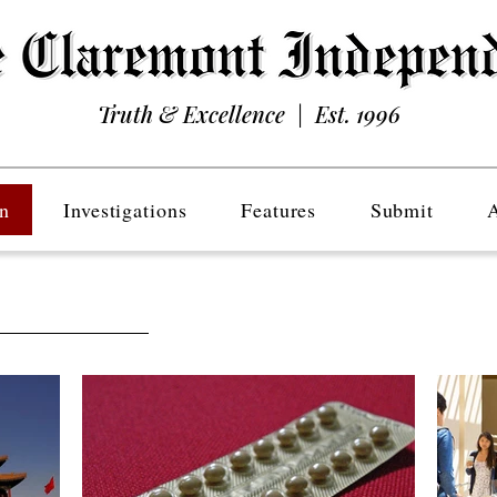
Truth & Excellence | Est. 1996
n
Investigations
Features
Submit