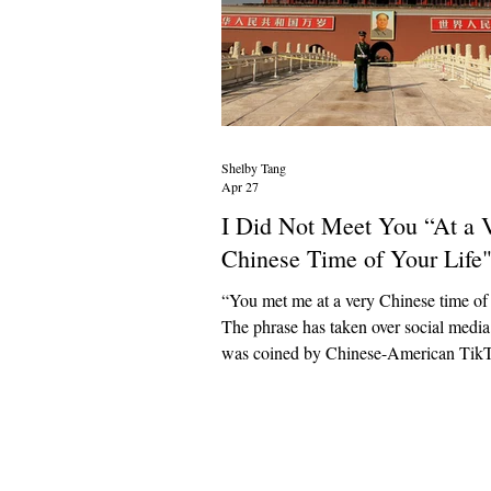
Shelby Tang
Apr 27
I Did Not Meet You “At a 
Chinese Time of Your Life
“You met me at a very Chinese time of 
The phrase has taken over social media 
was coined by Chinese-American Tik
@sherryxiiruii, who uses her platform 
cultural insights about China. Her pri
business is advertising traditional Chin
medicine practices to her audience, suc
avoiding cold foods and wearing house