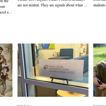
be the
are not neutral. They are signals about what we
students
mont
choose to elevate, and what we set aside. When
them abo
nced a
schools drop Presidents' Day but keep Cesar
civilizat
d border
Chavez Day, that is not just a calendar decision;
it’s a value judgement. But more than that, it
reflects our changing relationship with history
itself. To begin with, neither holiday is
required. Although Presidents' Day is a federal
holiday, schools
Greta Long
Greta Long