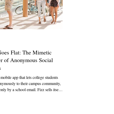
Goes Flat: The Mimetic
r of Anonymous Social
a
 mobile app that lets college students
onymously to their campus community,
only by a school email. Fizz sells itself
nts as a fun, casual campus-exclusive
share jokes, memes, and gossip.
 Fizz quickly becomes a place for
bullying, false accusations directed at