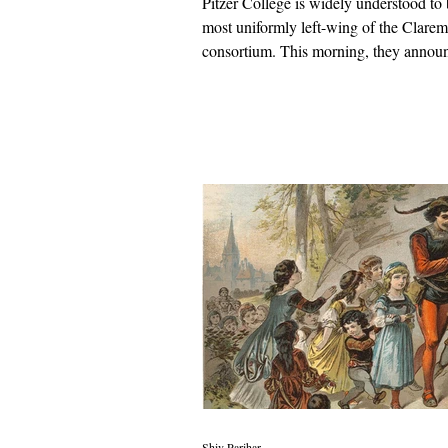
Pitzer College is widely understood to 
most uniformly left-wing of the Clare
consortium. This morning, they annou
commencement speaker who celebrate
guards and shook hands with dictators.
Shiv Parihar