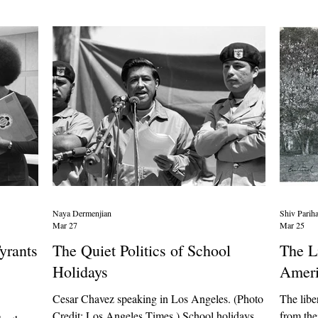
ry, Rui
they should make active efforts to care about
students
elling
students at every point on their sexual journey –
rapidly.
including pregnanc
events c
Naya Dermenjian
Shiv Parih
Mar 27
Mar 25
yrants
The Quiet Politics of School
The L
Holidays
Ameri
Cesar Chavez speaking in Los Angeles. (Photo
The libe
Credit: Los Angeles Times ) School holidays
from the