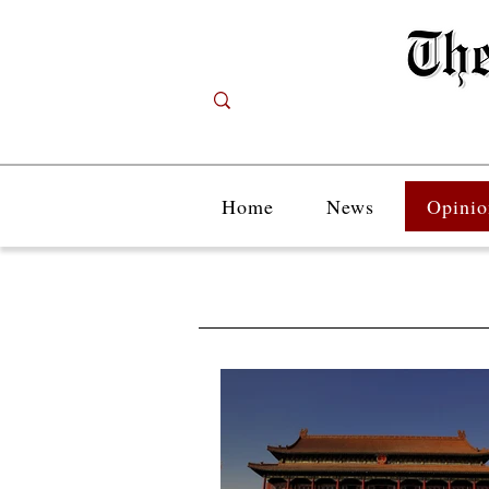
Home
News
Opinio
Opinion