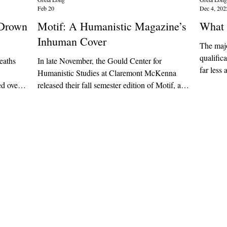
Feb 20
Dec 4, 202
l Drown
Motif: A Humanistic Magazine’s
What 
Inhuman Cover
The majo
qualific
deaths
In late November, the Gould Center for
far less 
Humanistic Studies at Claremont McKenna
actually
released their fall semester edition of Motif, a
seem to 
ificial
student-run creative arts magazine. The issue
always s
ant it to
included a variety of art mediums, from poetry
corporat
nt it to
and creative essays to pencil sketches and nail
networki
 of the
art. In the editorial board’s introductory letter,
system’s
o predict
they said they were “thrilled to support CMC
meant to 
h
artists and creatives.”
good, tr
oming