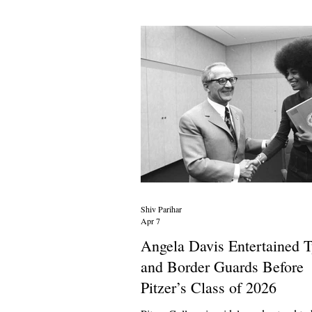
for winter. In a video from early Janua
detailed small “Chinese” habits while t
viewers they were “turning
Shiv Parihar
Apr 7
Angela Davis Entertained T
and Border Guards Before
Pitzer’s Class of 2026