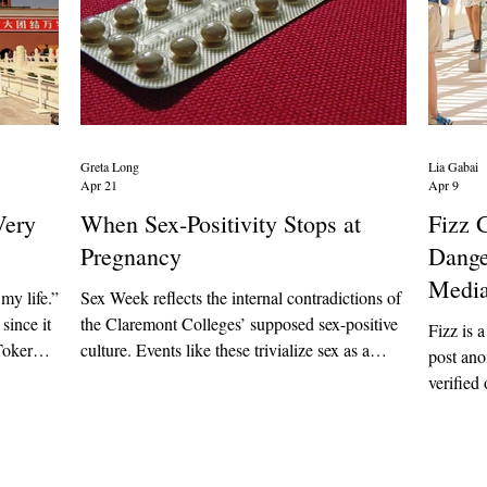
Greta Long
Lia Gabai
Apr 21
Apr 9
Very
When Sex-Positivity Stops at
Fizz 
"
Pregnancy
Dange
Medi
my life.”
Sex Week reflects the internal contradictions of
since it
the Claremont Colleges’ supposed sex-positive
Fizz is a
Toker
culture. Events like these trivialize sex as a
post an
to share
consequence-free means for pleasure rather
verified 
mary
than aiding students who are actually affected
to stude
ese
by its physical and mental consequences. If
feed to 
h as
student groups want to remain true to their
However,
 slippers
mission of supporting students and survivors,
targeted 