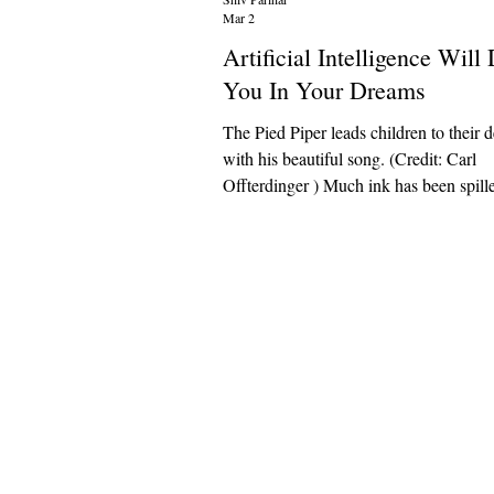
Mar 2
Artificial Intelligence Wil
You In Your Dreams
The Pied Piper leads children to their 
with his beautiful song. (Credit: Carl
Offterdinger ) Much ink has been spilled over
the so-called “alignment problem” of art
intelligence. Will it behave as humans w
behave? Will it provide what humans wa
provide? My critique is not downstream
alignment problem. I am not qualified t
whether AI will someday misalign wit
mankind’s wishes. It is, however, bec
increasingly eviden