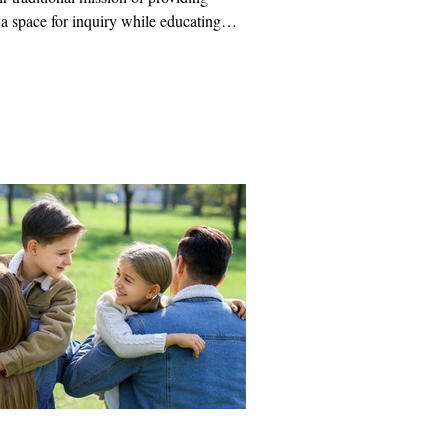
 a space for inquiry while educating
ut the intellectual foundations of their
ion.