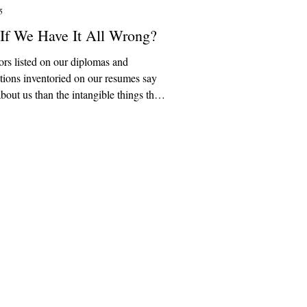
5
If We Have It All Wrong?
rs listed on our diplomas and
ations inventoried on our resumes say
about us than the intangible things that
 give our lives meaning, though we
forget that. The university was not
een as a stepping stone into the
e world or the endless frontier of
ng. In the American university
 original conception, colleges were
help students in their pursuit of the
ue, and beautiful. The university was