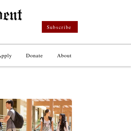
Subscribe
Apply
Donate
About