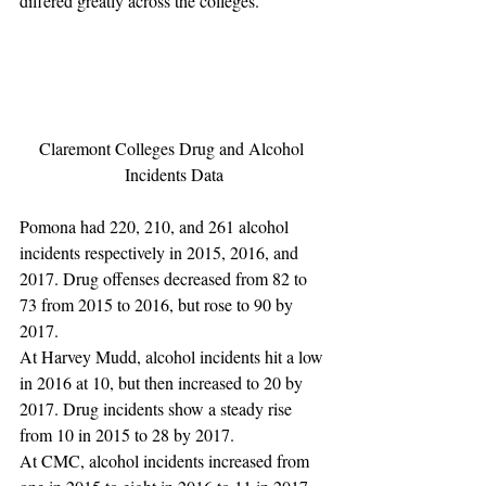
differed greatly across the colleges.
Claremont Colleges Drug and Alcohol 
Incidents Data
Pomona had 220, 210, and 261 alcohol 
incidents respectively in 2015, 2016, and 
2017. Drug offenses decreased from 82 to 
73 from 2015 to 2016, but rose to 90 by 
2017.
At Harvey Mudd, alcohol incidents hit a low 
in 2016 at 10, but then increased to 20 by 
2017. Drug incidents show a steady rise 
from 10 in 2015 to 28 by 2017.
At CMC, alcohol incidents increased from 