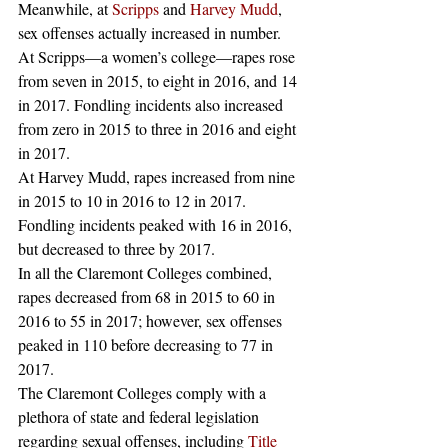
Meanwhile, at 
Scripps
 and 
Harvey Mudd
, 
sex offenses actually increased in number. 
At Scripps—a women’s college—rapes rose 
from seven in 2015, to eight in 2016, and 14 
in 2017. Fondling incidents also increased 
from zero in 2015 to three in 2016 and eight 
in 2017. 
At Harvey Mudd, rapes increased from nine 
in 2015 to 10 in 2016 to 12 in 2017. 
Fondling incidents peaked with 16 in 2016, 
but decreased to three by 2017. 
In all the Claremont Colleges combined, 
rapes decreased from 68 in 2015 to 60 in 
2016 to 55 in 2017; however, sex offenses 
peaked in 110 before decreasing to 77 in 
2017. 
The Claremont Colleges comply with a 
plethora of state and federal legislation 
regarding sexual offenses, including 
Title 