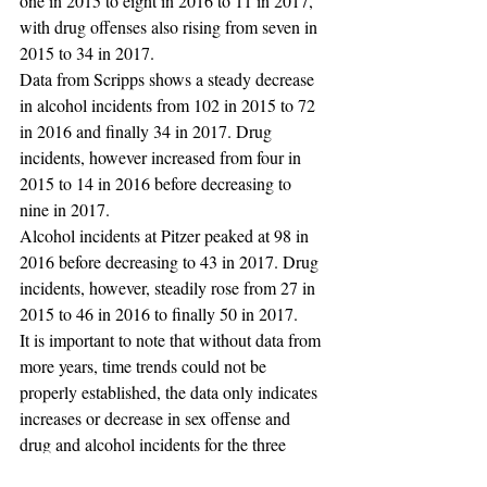
one in 2015 to eight in 2016 to 11 in 2017, 
with drug offenses also rising from seven in 
2015 to 34 in 2017. 
Data from Scripps shows a steady decrease 
in alcohol incidents from 102 in 2015 to 72 
in 2016 and finally 34 in 2017. Drug 
incidents, however increased from four in 
2015 to 14 in 2016 before decreasing to 
nine in 2017.
Alcohol incidents at Pitzer peaked at 98 in 
2016 before decreasing to 43 in 2017. Drug 
incidents, however, steadily rose from 27 in 
2015 to 46 in 2016 to finally 50 in 2017.
It is important to note that without data from 
more years, time trends could not be 
properly established, the data only indicates 
increases or decrease in sex offense and 
drug and alcohol incidents for the three 
years shown in the report. 