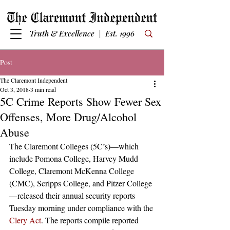
Truth & Excellence | Est. 1996
Post
The Claremont Independent
Oct 3, 2018
3 min read
5C Crime Reports Show Fewer Sex
Offenses, More Drug/Alcohol
Abuse
The Claremont Colleges (5C’s)—which 
include Pomona College, Harvey Mudd 
College, Claremont McKenna College 
(CMC), Scripps College, and Pitzer College
—released their annual security reports 
Tuesday morning under compliance with the 
Clery Act
. The reports compile reported 