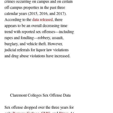
crimes occurring on campus and on certain 
off-campus properties in the past three 
calendar years (2015, 2016, and 2017). 
According to the 
data released
, there 
appears to be an overall decreasing time 
trend with reported sex offenses—including 
rapes and fondling—robbery, assault, 
burglary, and vehicle theft. However, 
judicial referrals for liquor law violations 
and drug abuse violations have increased.
Claremont Colleges Sex Offense Data
Sex offense dropped over the three years for 