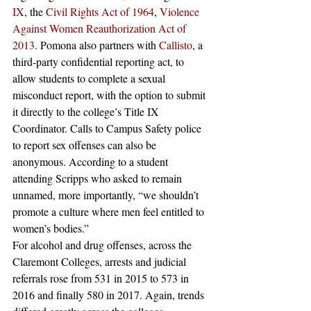
IX
, the 
Civil Rights Act of 1964
, 
Violence 
Against Women Reauthorization Act of 
2013
. Pomona also partners with 
Callisto
, a 
third-party confidential reporting act, to 
allow students to complete a sexual 
misconduct report, with the option to submit 
it directly to the college’s Title IX 
Coordinator. Calls to Campus Safety police 
to report sex offenses can also be 
anonymous. According to a student 
attending Scripps who asked to remain 
unnamed, more importantly, “we shouldn’t 
promote a culture where men feel entitled to 
women’s bodies.”
For alcohol and drug offenses, across the 
Claremont Colleges, arrests and judicial 
referrals rose from 531 in 2015 to 573 in 
2016 and finally 580 in 2017. Again, trends 