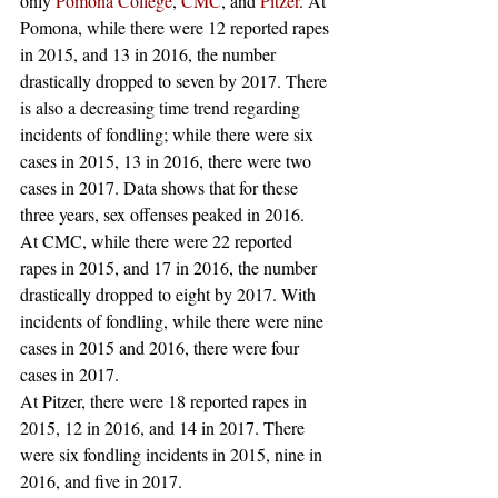
only 
Pomona College
, 
CMC
, and 
Pitzer
. At 
Pomona, while there were 12 reported rapes 
in 2015, and 13 in 2016, the number 
drastically dropped to seven by 2017. There 
is also a decreasing time trend regarding 
incidents of fondling; while there were six 
cases in 2015, 13 in 2016, there were two 
cases in 2017. Data shows that for these 
three years, sex offenses peaked in 2016. 
At CMC, while there were 22 reported 
rapes in 2015, and 17 in 2016, the number 
drastically dropped to eight by 2017. With 
incidents of fondling, while there were nine 
cases in 2015 and 2016, there were four 
cases in 2017. 
At Pitzer, there were 18 reported rapes in 
2015, 12 in 2016, and 14 in 2017. There 
were six fondling incidents in 2015, nine in 
2016, and five in 2017. 