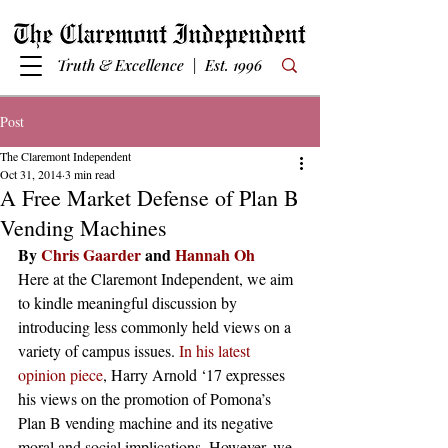
Truth & Excellence | Est. 1996
Post
The Claremont Independent
Oct 31, 2014
3 min read
A Free Market Defense of Plan B
Vending Machines
By 
Chris Gaarder
 and 
Hannah Oh
Here at the Claremont Independent, we aim 
to kindle meaningful discussion by 
introducing less commonly held views on a 
variety of campus issues. 
In his latest 
opinion piece
, Harry Arnold ‘17 expresses 
his views on the promotion of Pomona’s 
Plan B vending machine and its negative 
moral and social implications. However, we 