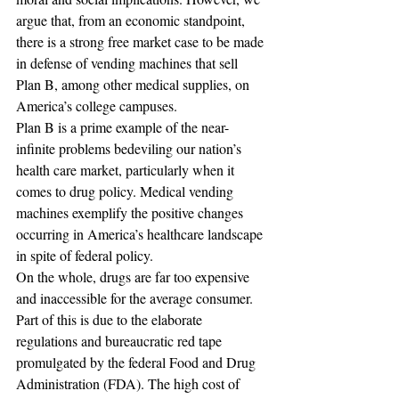
argue that, from an economic standpoint, 
there is a strong free market case to be made 
in defense of vending machines that sell 
Plan B, among other medical supplies, on 
America’s college campuses.
Plan B is a prime example of the near-
infinite problems bedeviling our nation’s 
health care market, particularly when it 
comes to drug policy. Medical vending 
machines exemplify the positive changes 
occurring in America’s healthcare landscape 
in spite of federal policy.
On the whole, drugs are far too expensive 
and inaccessible for the average consumer. 
Part of this is due to the elaborate 
regulations and bureaucratic red tape 
promulgated by the federal Food and Drug 
Administration (FDA). The high cost of 