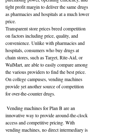
tight profit margin to deliver the same drugs 
as pharmacies and hospitals at a much lower 
price.
Transparent store prices breed competition 
on factors including price, quality, and 
convenience. Unlike with pharmacies and 
hospitals, consumers who buy drugs at 
chain stores, such as Target, Rite-Aid, or 
WalMart, are able to easily compare among 
the various providers to find the best price. 
On college campuses, vending machines 
provide yet another source of competition 
for over-the-counter drugs.
 Vending machines for Plan B are an 
innovative way to provide around-the-clock 
access and competitive pricing. With 
vending machines, no direct intermediary is 