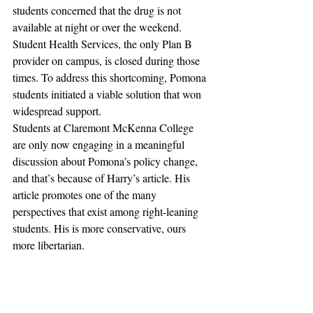
students concerned that the drug is not 
available at night or over the weekend. 
Student Health Services, the only Plan B 
provider on campus, is closed during those 
times. To address this shortcoming, Pomona 
students initiated a viable solution that won 
widespread support.
Students at Claremont McKenna College 
are only now engaging in a meaningful 
discussion about Pomona’s policy change, 
and that’s because of Harry’s article. His 
article promotes one of the many 
perspectives that exist among right-leaning 
students. His is more conservative, ours 
more libertarian.
The Claremont Independent staff remains 
divided on this issue, but we hope that, in 
any case, we are able to spark a thoughtful 
dialogue on campus, perhaps beyond Plan 