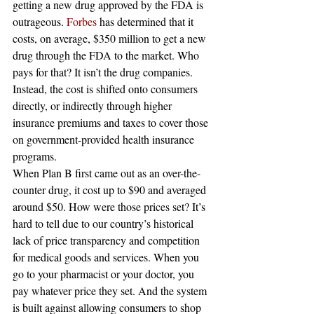
getting a new drug approved by the FDA is 
outrageous. 
Forbes
 has determined that it 
costs, on average, $350 million to get a new 
drug through the FDA to the market. Who 
pays for that? It isn’t the drug companies. 
Instead, the cost is shifted onto consumers 
directly, or indirectly through higher 
insurance premiums and taxes to cover those 
on government-provided health insurance 
programs.
When Plan B first came out as an over-the-
counter drug, it cost up to $90 and averaged 
around $50. How were those prices set? It’s 
hard to tell due to our country’s historical 
lack of price transparency and competition 
for medical goods and services. When you 
go to your pharmacist or your doctor, you 
pay whatever price they set. And the system 
is built against allowing consumers to shop 