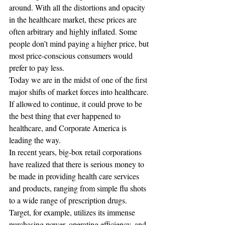
around. With all the distortions and opacity 
in the healthcare market, these prices are 
often arbitrary and highly inflated. Some 
people don’t mind paying a higher price, but 
most price-conscious consumers would 
prefer to pay less.
Today we are in the midst of one of the first 
major shifts of market forces into healthcare. 
If allowed to continue, it could prove to be 
the best thing that ever happened to 
healthcare, and Corporate America is 
leading the way.
In recent years, big-box retail corporations 
have realized that there is serious money to 
be made in providing health care services 
and products, ranging from simple flu shots 
to a wide range of prescription drugs. 
Target, for example, utilizes its immense 
purchasing power, operating efficiency, and 