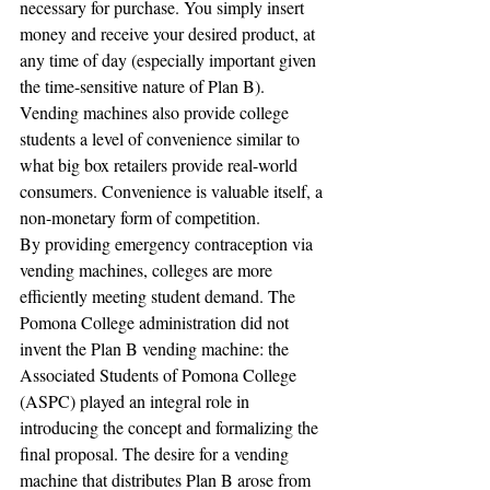
necessary for purchase. You simply insert 
money and receive your desired product, at 
any time of day (especially important given 
the time-sensitive nature of Plan B). 
Vending machines also provide college 
students a level of convenience similar to 
what big box retailers provide real-world 
consumers. Convenience is valuable itself, a 
non-monetary form of competition.
By providing emergency contraception via 
vending machines, colleges are more 
efficiently meeting student demand. The 
Pomona College administration did not 
invent the Plan B vending machine: the 
Associated Students of Pomona College 
(ASPC) played an integral role in 
introducing the concept and formalizing the 
final proposal. The desire for a vending 
machine that distributes Plan B arose from 