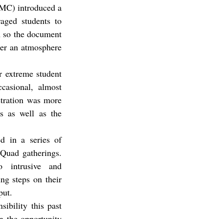
On September 26th, the Associated Students of Claremont McKenna College (ASCMC) introduced a 
ged students to 
m so the document 
er an atmosphere 
 extreme student 
asional, almost 
stration was more 
s as well as the 
d in a series of 
Quad gatherings. 
intrusive and 
g steps on their 
put.
bility this past 
 the opportunity 