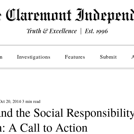
Truth & Excellence | Est. 1996
n
Investigations
Features
Submit
Oct 20, 2014
3 min read
 the Social Responsibilit
: A Call to Action