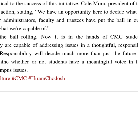
ical to the success of this initiative. Cole Mora, president of 
e action, stating, “We have an opportunity here to decide wh
administrators, faculty and trustees have put the ball in ou
hat we’re capable of.”
e ball rolling. Now it is in the hands of CMC studen
ey are capable of addressing issues in a thoughtful, respons
Responsibility will decide much more than just the future
rmine whether or not students have a meaningful voice in fu
ampus issues.
ture
#CMC
#HiramChodosh