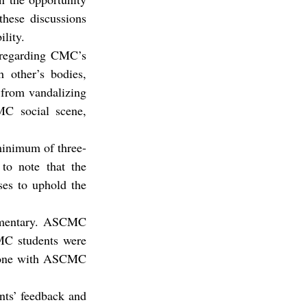
hese discussions 
lity.
 regarding CMC’s 
 other’s bodies, 
 from vandalizing 
MC social scene, 
 minimum of three-
to note that the 
es to uphold the 
ommentary. ASCMC 
MC students were 
n-one with ASCMC 
nts’ feedback and 