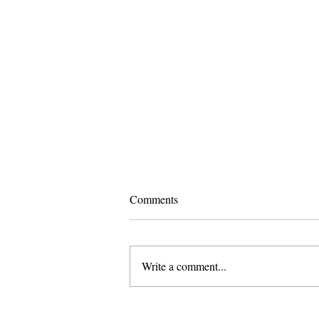
Comments
Write a comment...
Pomona and Campus Safety