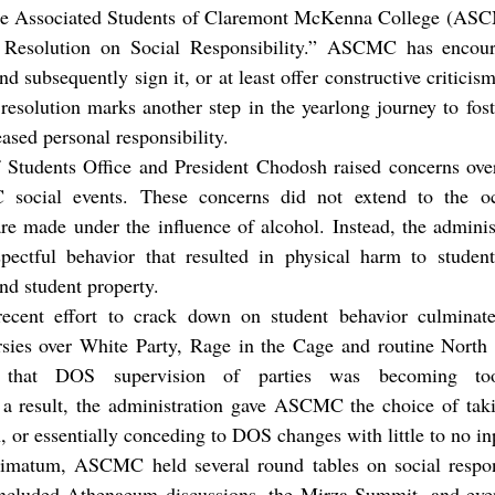
e Resolution on Social Responsibility.” ASCMC has encoura
 subsequently sign it, or at least offer constructive criticis
esolution marks another step in the yearlong journey to fost
eased personal responsibility.
f Students Office and President Chodosh raised concerns over
social events. These concerns did not extend to the occ
 are made under the influence of alcohol. Instead, the admini
pectful behavior that resulted in physical harm to student
nd student property.
recent effort to crack down on student behavior culminate
ersies over White Party, Rage in the Cage and routine North 
 that DOS supervision of parties was becoming too 
 a result, the administration gave ASCMC the choice of takin
, or essentially conceding to DOS changes with little to no in
ltimatum, ASCMC held several round tables on social responsi
included Athenaeum discussions, the Mirza Summit, and even