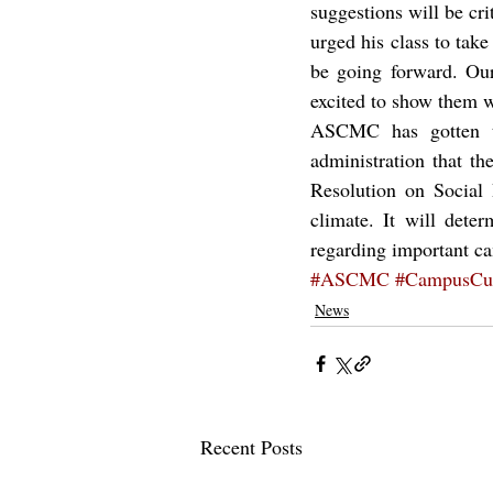
suggestions will be crit
urged his class to tak
be going forward. Our 
excited to show them w
ASCMC has gotten th
administration that th
Resolution on Social 
climate. It will dete
regarding important c
#ASCMC
#CampusCul
News
Recent Posts