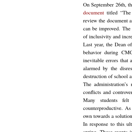
document
 titled “Th
review the document and
can be improved. The r
of inclusivity and incr
Last year, the Dean o
behavior during CMC 
inevitable errors that
alarmed by the disres
destruction of school a
The administration’s 
conflicts and controv
Many students felt
counterproductive. As
own towards a solution
In response to this u
spring. These events 