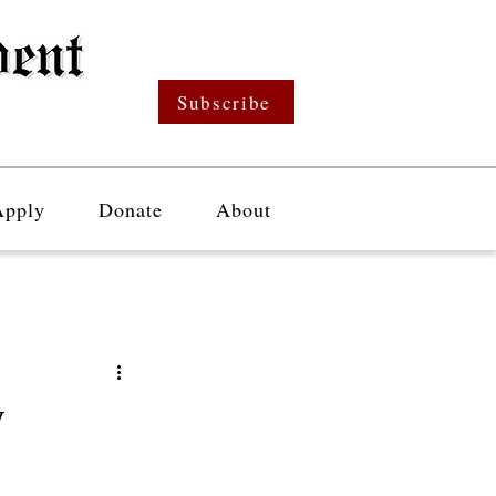
Subscribe
Apply
Donate
About
y