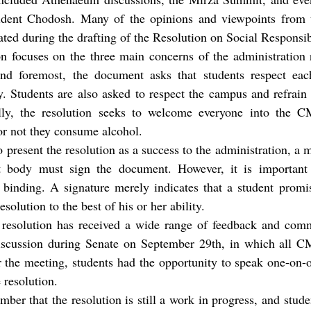
ident Chodosh. Many of the opinions and viewpoints from t
ted during the drafting of the Resolution on Social Responsibi
ion focuses on the three main concerns of the administration
 and foremost, the document asks that students respect each
ty. Students are also asked to respect the campus and refrain
lly, the resolution seeks to welcome everyone into the C
or not they consume alcohol.
present the resolution as a success to the administration, a
t body must sign the document. However, it is important 
 binding. A signature merely indicates that a student promis
resolution to the best of his or her ability.
he resolution has received a wide range of feedback and c
scussion during Senate on September 29th, in which all C
ter the meeting, students had the opportunity to speak one-o
resolution.
mber that the resolution is still a work in progress, and stude