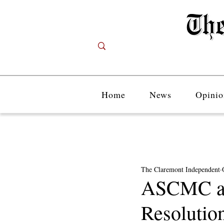
Home
News
Opinio
The Claremont Independent
ASCMC and
Resolution