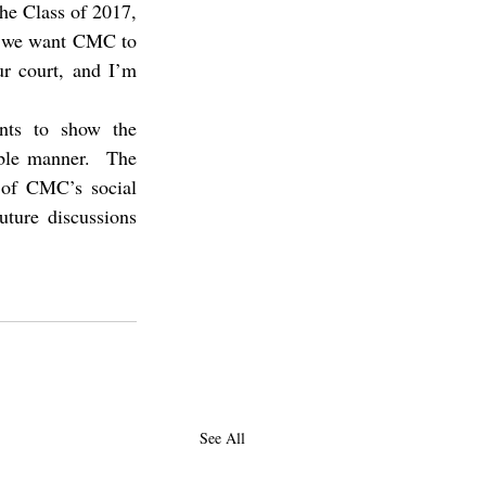
the Class of 2017, 
at we want CMC to 
r court, and I’m 
ts to show the 
ible manner.  The 
 of CMC’s social 
ture discussions 
See All