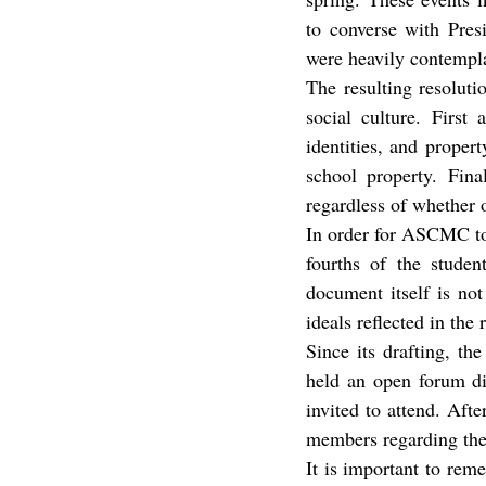
to converse with Pres
were heavily contempla
The resulting resolut
social culture. First
identities, and proper
school property. Fina
regardless of whether 
In order for ASCMC to 
fourths of the studen
document itself is not
ideals reflected in the 
Since its drafting, t
held an open forum di
invited to attend. Af
members regarding the 
It is important to reme