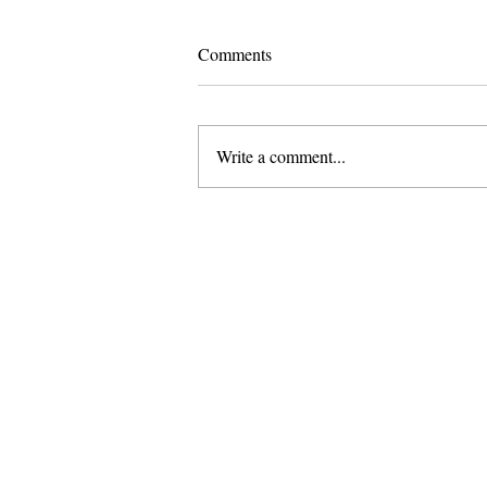
Comments
Write a comment...
Pomona and Campus Safety
Chase Seniors Across Claremont
to Stop Their Graduation
Celebration
About Us
Founded in 1996, The Claremon
Independent is the only fully
independent student publication
the Claremont Colleges.