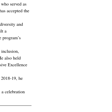
, who served as 
has accepted the 
diversity and 
lt a 
e program’s 
 inclusion, 
e also held 
sive Excellence 
 2018-19, he 
n
 a celebration 