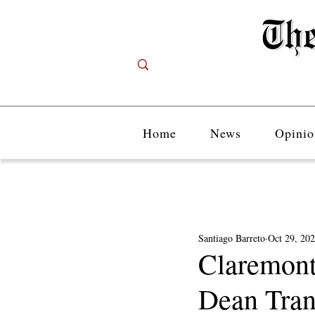
Home
News
Opinio
Santiago Barreto
Oct 29, 20
Claremont
Dean Trans