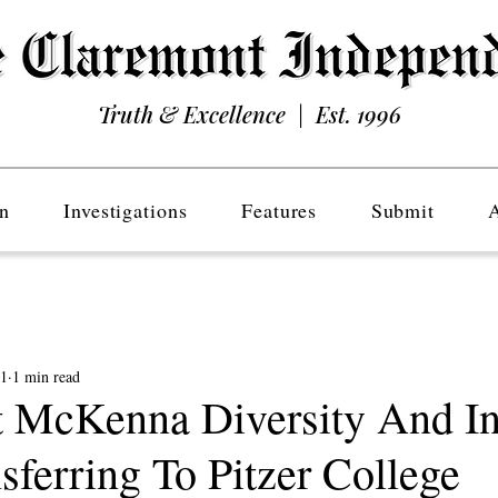
Truth & Excellence | Est. 1996
n
Investigations
Features
Submit
21
1 min read
 McKenna Diversity And In
ferring To Pitzer College