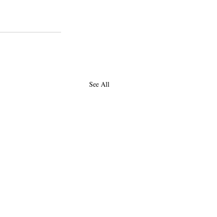
college
piztercollege
See All