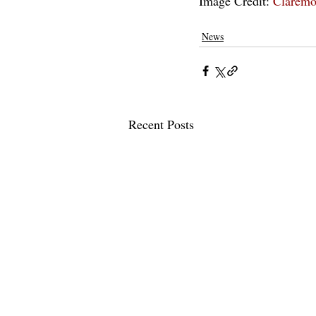
Image Credit: 
Claremo
pomona college
claremontcolleges
th
News
Recent Posts