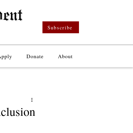
Subscribe
Apply
Donate
About
clusion