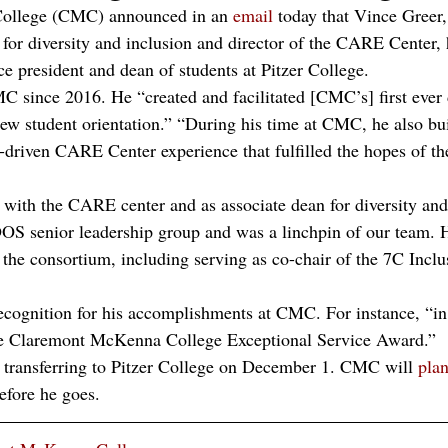
ollege (CMC) announced in an 
email
 today that Vince Greer
or diversity and inclusion and director of the CARE Center, 
ice president and dean of students at Pitzer College. 
C since 2016. He “created and facilitated [CMC’s] first ever 
new student orientation.” “During his time at CMC, he also bui
driven CARE Center experience that fulfilled the hopes of th
k with the CARE center and as associate dean for diversity and
OS senior leadership group and was a linchpin of our team. H
 the consortium, including serving as co-chair of the 7C Inclu
ecognition for his accomplishments at CMC. For instance, “in
the Claremont McKenna College Exceptional Service Award.” 
ly transferring to Pitzer College on December 1. CMC will 
pla
fore he goes. 