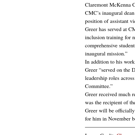
Claremont McKenna C
CMC’s inaugural dean f
position of assistant v
Greer has served at CM
inclusion training for 
comprehensive student-
inaugural mission.”  
In addition to his wor
Greer “served on the D
leadership roles across
Committee.” 
Greer received much r
was the recipient of 
Greer will be official
for him in November be