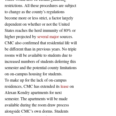
restrictions. All these procedures are subject 
to change as the county’s regulations 
become more or less strict, a factor largely 
dependent on whether or not the United 
States reaches the herd immunity of 80% or 
higher projected by 
several
major
 sources. 
CMC also confirmed that residential life will 
be different than in previous years. No triple 
rooms will be available to students due to 
increased numbers of students deferring this 
semester and the potential county limitations 
on on-campus housing for students.  
To make up for the lack of on-campus 
residences, CMC has extended its 
lease
 on 
Alexan Kendry apartments for next 
semester. The apartments will be made 
available during the room draw process 
alongside CMC’s own dorms. Students 