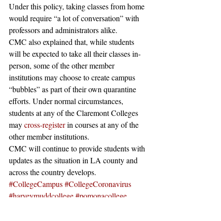
Under this policy, taking classes from home 
would require “a lot of conversation” with 
professors and administrators alike. 
CMC also explained that, while students 
will be expected to take all their classes in-
person, some of the other member 
institutions may choose to create campus 
“bubbles” as part of their own quarantine 
efforts. Under normal circumstances, 
students at any of the Claremont Colleges 
may 
cross-register
 in courses at any of the 
other member institutions. 
CMC will continue to provide students with 
updates as the situation in LA county and 
across the country develops. 
#CollegeCampus
#CollegeCoronavirus
#harveymuddcollege
#pomonacollege
#TopColleges
#CollegeCampuses
#College
#PomonaCollegeCoronavirus