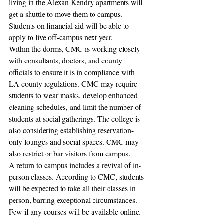
living in the Alexan Kendry apartments will 
get a shuttle to move them to campus. 
Students on financial aid will be able to 
apply to live off-campus next year. 
Within the dorms, CMC is working closely 
with consultants, doctors, and county 
officials to ensure it is in compliance with 
LA county regulations. CMC may require 
students to wear masks, develop enhanced 
cleaning schedules, and limit the number of 
students at social gatherings. The college is 
also considering establishing reservation-
only lounges and social spaces. CMC may 
also restrict or bar visitors from campus. 
A return to campus includes a revival of in-
person classes. According to CMC, students 
will be expected to take all their classes in 
person, barring exceptional circumstances. 
Few if any courses will be available online. 