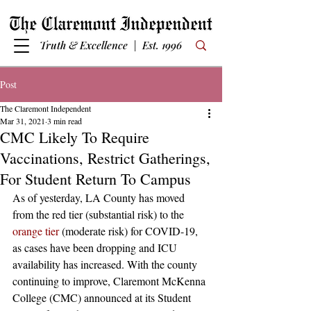
Truth & Excellence | Est. 1996
Post
The Claremont Independent
Mar 31, 2021
3 min read
CMC Likely To Require
Vaccinations, Restrict Gatherings,
For Student Return To Campus
As of yesterday, LA County has moved 
from the red tier (substantial risk) to the 
orange tier
 (moderate risk) for COVID-19, 
as cases have been dropping and ICU 
availability has increased. With the county 
continuing to improve, Claremont McKenna 
College (CMC) announced at its Student 