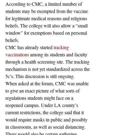
According to CMC, a limited number of 
students may be exempted from the vaccine 
for legitimate medical reasons and religious 
beliefs. The college will also allow a “small 
window” for exemptions based on personal 
beliefs.  
CMC has already started 
tracking 
vaccinations
 among its students and faculty 
through a health screening site. The tracking 
mechanism is not yet standardized across the 
5c’s. This discussion is still ongoing.  
When asked at the forum, CMC was unable 
to give an exact picture of what sorts of 
regulations students might face on a 
reopened campus. Under LA county’s 
current restrictions, the college said that it 
would require masks in public and possibly 
in classrooms, as well as social distancing. 
There would also be certain gathering 