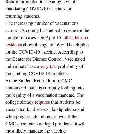
Return forum that it is leaning towards 
mandating COVID-19 vaccines for 
returning students.  
The increasing number of vaccinations 
across LA county has helped to decrease the 
number of cases. On April 15, 
all California 
residents
 above the age of 16 will be eligible 
for the COVID-19 vaccine. According to 
the Center for Disease Control, vaccinated 
individuals have a 
very low
 probability of 
transmitting COVID-19 to others. 
At the Student Return forum, CMC 
announced that it is currently looking into 
the legality of a vaccination mandate. The 
college already 
requires
 that students be 
vaccinated for diseases like diphtheria and 
whooping cough, among others. If the 
CMC encounters no legal problems, it will 
most likely mandate the vaccine.  