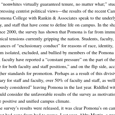
 “nonwhites virtually guaranteed tenure, no matter what;” stud
xpressing centrist political views—the results of the recent C
omona College with Rankin & Associates speak to the underly
y, and staff that have come to define life on campus. In the s
ince 2000, the survey has shown that Pomona is far from immun
hical tensions currently gripping the nation. Students, faculty,
nces of “exclusionary conduct” for reasons of race, identity, 
them isolated, excluded, and bullied by members of the Pomon
, faculty have reported a “constant pressure” on the part of th
 for both faculty and staff positions,” and on the flip side, acc
her standards for promotion. Perhaps as a result of this divis
ry for staff and faculty, over 50% of faculty and staff, as we
ously considered” leaving Pomona in the last year. Riddled wit
d consider the unfavorable results of the survey as motivation
e positive and unified campus climate. 
he survey’s results were released, it was clear Pomona’s on c
ust had gone from bad to worse. Last year, Abby Martin, a pro