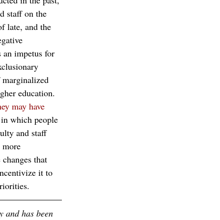
ucted in the past, 
d staff on the 
 late, and the 
egative 
 an impetus for 
xclusionary 
f marginalized 
igher education. 
they may have 
 in which people 
ulty and staff 
g more 
e changes that 
centivize it to 
iorities. 
ty and has been 