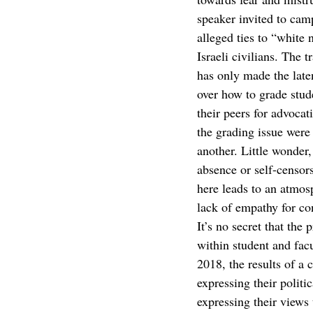
speaker invited to camp
alleged ties to “white 
Israeli civilians. The
has only made the laten
over how to grade stud
their peers for advoca
the grading issue were 
another. Little wonder,
absence or self-censor
here leads to an atmos
lack of empathy for con
It’s no secret that the
within student and fac
2018, the results of a
expressing their polit
expressing their views