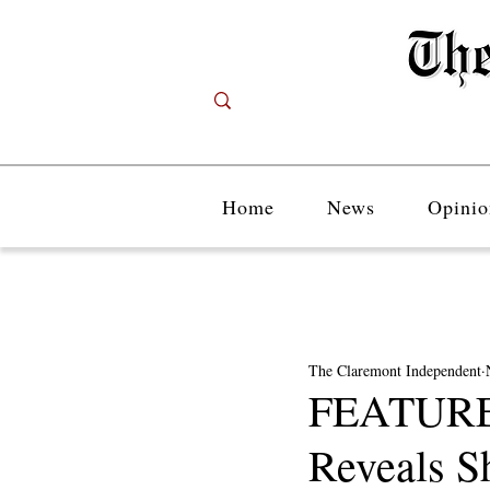
Home
News
Opinio
The Claremont Independent
FEATURE:
Reveals S