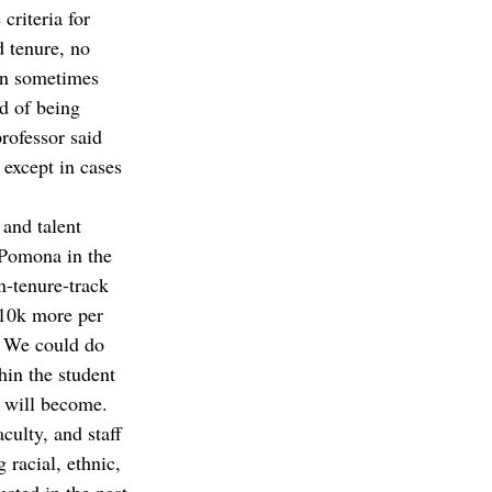
criteria for 
d tenure, no 
on sometimes 
d of being 
rofessor said 
 except in cases 
 and talent 
 Pomona in the 
n-tenure-track 
 10k more per 
. We could do 
hin the student 
 will become.  
ulty, and staff 
racial, ethnic, 