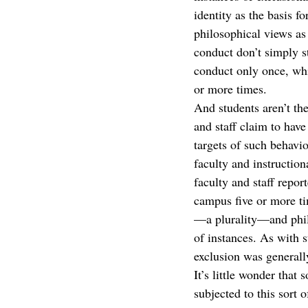
identity as the basis 
philosophical views as 
conduct don’t simply s
conduct only once, whil
or more times.  
And students aren’t th
and staff claim to hav
targets of such behavi
faculty and instructio
faculty and staff repo
campus five or more ti
—a plurality—and philo
of instances. As with s
exclusion was generally
It’s little wonder th
subjected to this sort 