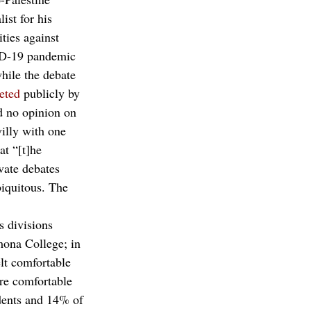
ist for his 
ties against 
VID-19 pandemic 
hile the debate 
eted
 publicly by 
d no opinion on 
villy with one 
at “[t]he 
vate debates 
biquitous. The 
 
s divisions 
mona College; in 
lt comfortable 
re comfortable 
udents and 14% of 