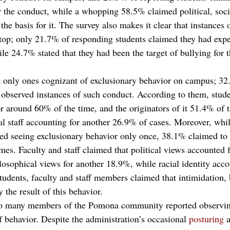
for the conduct, while a whopping 58.5% claimed political, soc
the basis for it. The survey also makes it clear that instances 
top; only 21.7% of responding students claimed they had exp
e 24.7% stated that they had been the target of bullying for t
e only ones cognizant of exclusionary behavior on campus; 32
e observed instances of such conduct. According to them, stude
or around 60% of the time, and the originators of it 51.4% of 
nal staff accounting for another 26.9% of cases. Moreover, whi
rted seeing exclusionary behavior only once, 38.1% claimed to 
mes. Faculty and staff claimed that political views accounted 
sophical views for another 18.9%, while racial identity acc
tudents, faculty and staff members claimed that intimidation, 
 the result of this behavior. 
at so many members of the Pomona community reported observin
of behavior. Despite the administration’s occasional 
posturing
 