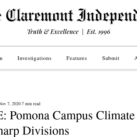
Truth & Excellence | Est. 1996
n
Investigations
Features
Submit
Nov 7, 2020
7 min read
 Pomona Campus Climate 
harp Divisions