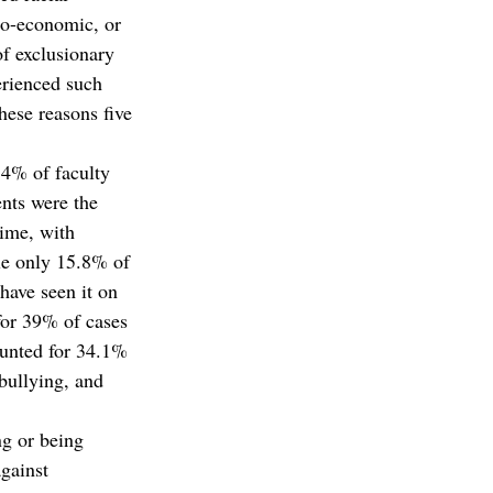
io-economic, or 
of exclusionary 
erienced such 
hese reasons five 
.4% of faculty 
nts were the 
time, with 
le only 15.8% of 
have seen it on 
for 39% of cases
ounted for 34.1% 
bullying, and 
g or being 
against 