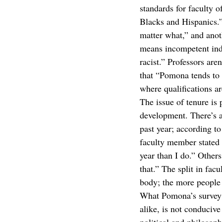
standards for faculty o
Blacks and Hispanics.”
matter what,” and anot
means incompetent indi
racist.” Professors are
that “Pomona tends to f
where qualifications ar
The issue of tenure is 
development. There’s a
past year; according to
faculty member stated
year than I do.” Other
that.” The split in fac
body; the more people 
What Pomona’s survey m
alike, is not conduciv