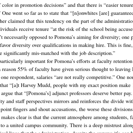
f color in promotion decisions” and that there is “easier tenure 
 One went so far as to state that “[n]onwhites [are] guarantee
her claimed that this tendency on the part of the administrati
viduals receive tenure “at the risk of the school being accuse
n’t necessarily opposed to Pomona’s aiming for diversity; one p
avor diversity over qualifications in making hire. This is fine,
e significantly mis-matched with the job description.” 
particularly important for Pomona’s efforts at faculty retention
 reason 55% of faculty have given serious thought to leaving
 one respondent, salaries “are not really competitive.” One no
 that “[a]t Harvey Mudd, people with my exact position make
s argue that “[Pomona’s] adjunct professors deserve better pay
ulty and staff perspectives mirrors and reinforces the divide wit
point fingers and shout accusations, the worse these divisions
akes clear is that the current atmosphere among students, fac
e to a united campus community. There is a deep mistrust along 