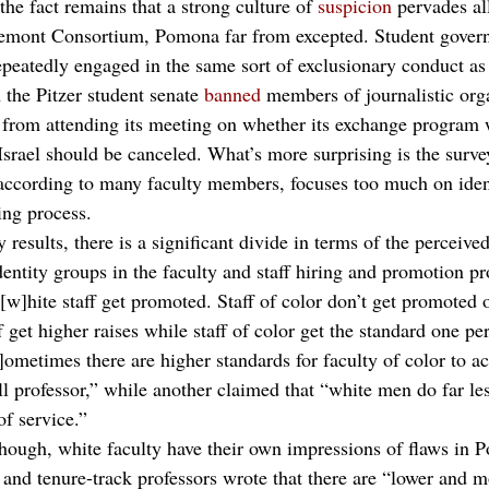
the fact remains that a strong culture of 
suspicion
 pervades a
aremont Consortium, Pomona far from excepted. Student gover
peatedly engaged in the same sort of exclusionary conduct as i
 the Pitzer student senate 
banned
 members of journalistic orga
 
from attending its meeting on whether its exchange program 
Israel should be canceled. What’s more surprising is the surve
according to many faculty members, focuses too much on ident
ring process. 
 results, there is a significant divide in terms of the perceive
dentity groups in the faculty and staff hiring and promotion pr
w]hite staff get promoted. Staff of color don’t get promoted 
et higher raises while staff of color get the standard one per
]ometimes there are higher standards for faculty of color to ac
ll professor,” while another claimed that “white men do far les
of service.” 
though, white faculty have their own impressions of flaws in 
and tenure-track professors wrote that there are “lower and m