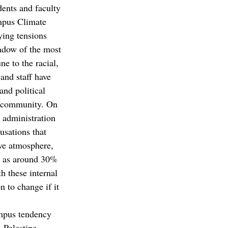
ents and faculty 
ampus Climate 
ing tensions 
hadow of the most 
e to the racial, 
 and staff have 
and political 
a community. On 
e administration 
usations that 
ive atmosphere, 
ll as around 30% 
h these internal 
 to change if it 
ampus tendency 
-Palestine 