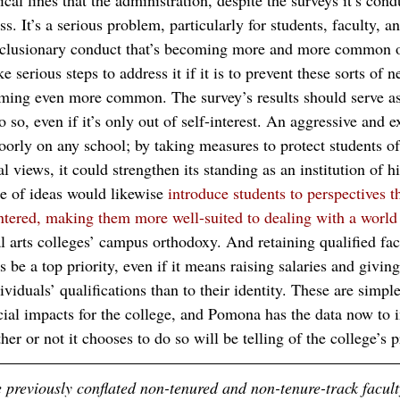
cal lines that the administration, despite the surveys it’s cond
ss. It’s a serious problem, particularly for students, faculty, an
xclusionary conduct that’s becoming more and more common of
 serious steps to address it if it is to prevent these sorts of n
ming even more common. The survey’s results should serve as
o so, even if it’s only out of self-interest. An aggressive and e
poorly on any school; by taking measures to protect students o
l views, it could strengthen its standing as an institution of h
 of ideas would likewise 
introduce students to perspectives 
tered, making them more well-suited to dealing with a world
al arts colleges’ campus orthodoxy. And retaining qualified fac
be a top priority, even if it means raising salaries and givin
ividuals’ qualifications than to their identity. These are simpl
ial impacts for the college, and Pomona has the data now to in
 or not it chooses to do so will be telling of the college’s pr
e previously conflated non-tenured and non-tenure-track facul