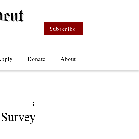
Subscribe
Apply
Donate
About
Survey