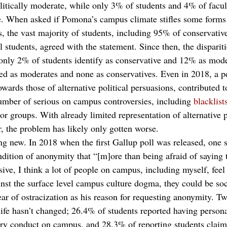
olitically moderate, while only 3% of students and 4% of facult
ve. When asked if Pomona’s campus climate stifles some forms 
rs, the vast majority of students, including 95% of conservati
l students, agreed with the statement. Since then, the dispari
 only 2% of students identify as conservative and 12% as mode
ied as moderates and none as conservatives. Even in 2018, a p
towards those of alternative political persuasions, contributed t
number of serious on campus controversies, including 
blacklist
 or groups. With already limited representation of alternative p
, the problem has likely only gotten worse.  
ng new. In 2018 when the first Gallup poll was released, one s
ndition of anonymity that “[m]ore than being afraid of saying t
sive, I think a lot of people on campus, including myself, feel 
inst the surface level campus culture dogma, they could be soc
ear of ostracization as his reason for requesting anonymity. Two
life hasn’t changed; 26.4% of students reported having person
ary conduct on campus, and 28.3% of reporting students claim