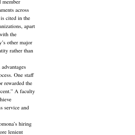
ll member 
nments across 
s cited in the 
nizations, apart 
with the 
y’s other major 
ity rather than 
d advantages 
ocess. One staff 
or rewarded the 
cent.” A faculty 
hieve 
s service and 
Pomona’s hiring 
ore lenient 