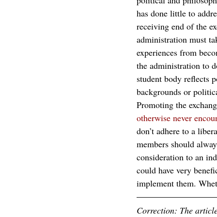
political and philosophi
has done little to addre
receiving end of the e
administration must take
experiences from beco
the administration to d
student body reflects 
backgrounds or politica
Promoting the exchange
otherwise never encoun
don’t adhere to a liber
members should always 
consideration to an ind
could have very benefic
implement them. Whether
Correction: The articl