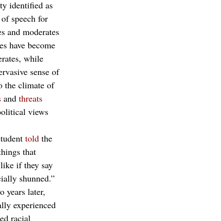
y identified as 
of speech for 
ves and moderates 
ties have become 
rates, while 
ervasive sense of 
o the climate of 
s
 and 
threats
olitical views 
tudent 
told
 the 
hings that 
like if they say 
ially shunned.” 
 years later, 
ally experienced 
ed racial 