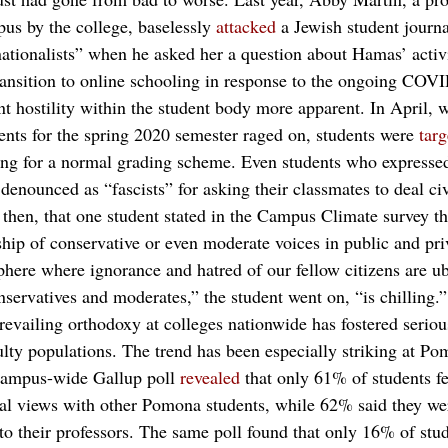
us by the college, baselessly 
attacked
 a Jewish student journal
nationalists” when he asked her a question about Hamas’ activi
 transition to online schooling in response to the ongoing CO
t hostility within the student body more apparent. In April, w
ents for the spring 2020 semester raged on, students were 
targ
ting for a normal grading scheme. Even students who expresse
denounced as “fascists” for asking their classmates to deal ci
 then, that one student stated in the Campus Climate survey th
ship of conservative or even moderate voices in public and pri
phere where ignorance and hatred of our fellow citizens are u
servatives and moderates,” the student went on, “is chilling.”
 prevailing orthodoxy at colleges nationwide has fostered seriou
ulty populations. The trend has been especially striking at Po
 campus-wide Gallup poll 
revealed
 that only 61% of students fe
ical views with other Pomona students, while 62% said they we
 to their professors. The same poll found that only 16% of st