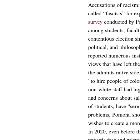
Accusations of racism;
called “fascists” for e
survey
 conducted by P
among students, facult
contentious election s
political, and philosop
reported numerous insta
views that have left 
the administrative side
“to hire people of color
non-white staff had hig
and concerns about sala
of students, have “seri
problems, Pomona shoul
wishes to create a mor
In 2020, even before t
towards fear and mistr