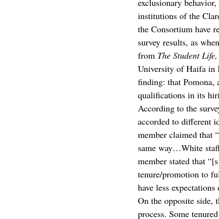
exclusionary behavior, 
institutions of the Cl
the Consortium have re
survey results, as when
from 
The Student Life,
University of Haifa in 
finding: that Pomona, 
qualifications in its hi
According to the survey
accorded to different i
member claimed that “[
same way…White staff g
member stated that “[s
tenure/promotion to fu
have less expectations 
On the opposite side, 
process. Some tenured 