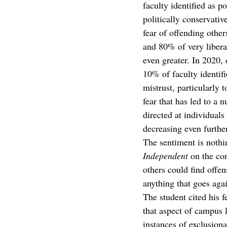
faculty identified as p
politically conservati
fear of offending othe
and 80% of very libera
even greater. In 2020,
10% of faculty identif
mistrust, particularly 
fear that has led to a 
directed at individuals
decreasing even further
The sentiment is nothi
Independent 
on the co
others could find offen
anything that goes aga
The student cited his f
that aspect of campus 
instances of exclusion