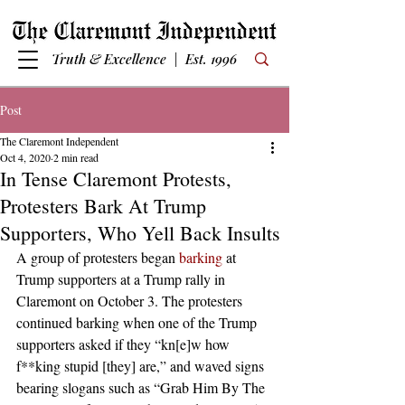
Truth & Excellence | Est. 1996
Post
The Claremont Independent
Oct 4, 2020
2 min read
In Tense Claremont Protests,
Protesters Bark At Trump
Supporters, Who Yell Back Insults
A group of protesters began 
barking
 at 
Trump supporters at a Trump rally in 
Claremont on October 3. The protesters 
continued barking when one of the Trump 
supporters asked if they “kn[e]w how 
f**king stupid [they] are,” and waved signs 
bearing slogans such as “Grab Him By The 