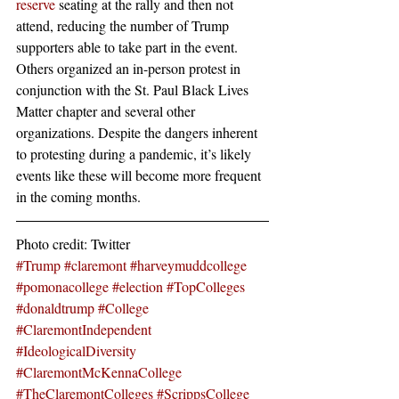
reserve
 seating at the rally and then not 
attend, reducing the number of Trump 
supporters able to take part in the event. 
Others organized an in-person protest in 
conjunction with the St. Paul Black Lives 
Matter chapter and several other 
organizations. Despite the dangers inherent 
to protesting during a pandemic, it’s likely 
events like these will become more frequent 
in the coming months. 
Photo credit: Twitter
#Trump
#claremont
#harveymuddcollege
#pomonacollege
#election
#TopColleges
#donaldtrump
#College
#ClaremontIndependent
#IdeologicalDiversity
#ClaremontMcKennaCollege
#TheClaremontColleges
#ScrippsCollege