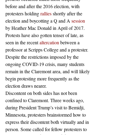
before and after the 2016 election, with 
protesters holding 
rallies
 shortly after the 
election and boycotting a Q and A 
session
by Heather Mac Donald in April of 2017. 
Protests have also gotten tenser of late, as 
seen in the recent 
altercation
 between a 
professor at Scripps College and a protester. 
Despite the restrictions imposed by the 
ongoing COVID-19 crisis, many students 
remain in the Claremont area, and will likely 
begin protesting more frequently as the 
election draws nearer. 
Discontent on both sides has not been 
confined to Claremont. Three weeks ago, 
during President Trump’s visit to Bemidji, 
Minnesota, protesters brainstormed how to 
express their discontent both virtually and in 
person. Some called for fellow protesters to 