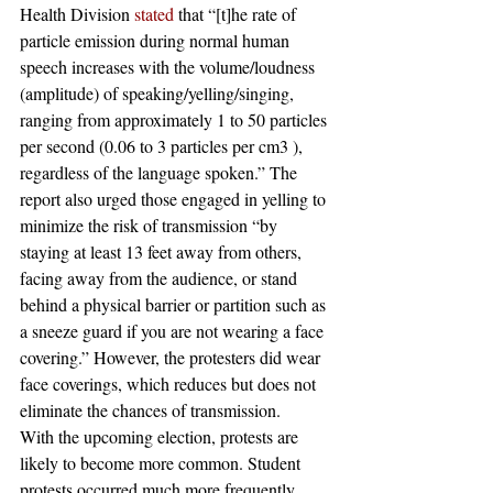
Health Division 
stated
 that “[t]he rate of 
particle emission during normal human 
speech increases with the volume/loudness 
(amplitude) of speaking/yelling/singing, 
ranging from approximately 1 to 50 particles 
per second (0.06 to 3 particles per cm3 ), 
regardless of the language spoken.” The 
report also urged those engaged in yelling to 
minimize the risk of transmission “by 
staying at least 13 feet away from others, 
facing away from the audience, or stand 
behind a physical barrier or partition such as 
a sneeze guard if you are not wearing a face 
covering.” However, the protesters did wear 
face coverings, which reduces but does not 
eliminate the chances of transmission.
With the upcoming election, protests are 
likely to become more common. Student 
protests occurred much more frequently 