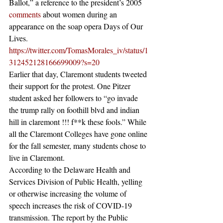
Ballot,” a reference to the president’s 2005 
comments
 about women during an 
appearance on the soap opera Days of Our 
Lives.
https://twitter.com/TomasMorales_iv/status/1
312452128166699009?s=20
Earlier that day, Claremont students tweeted 
their support for the protest. One Pitzer 
student asked her followers to “go invade 
the trump rally on foothill blvd and indian 
hill in claremont !!! f**k these fools.” While 
all the Claremont Colleges have gone online 
for the fall semester, many students chose to 
live in Claremont.
According to the Delaware Health and 
Services Division of Public Health, yelling 
or otherwise increasing the volume of 
speech increases the risk of COVID-19 
transmission. The report by the Public 