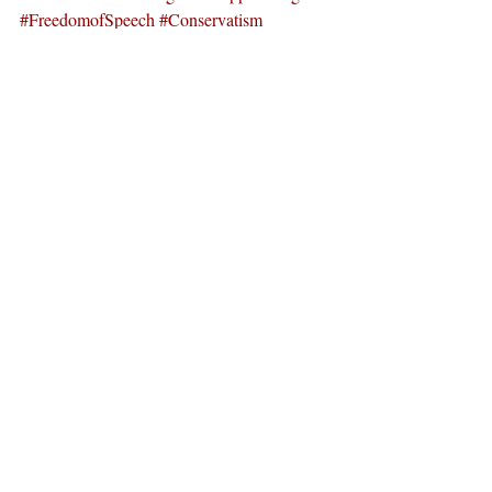
#FreedomofSpeech
#Conservatism
#PitzerCollege
#ClaremontColleges
News
Recent Posts
See All