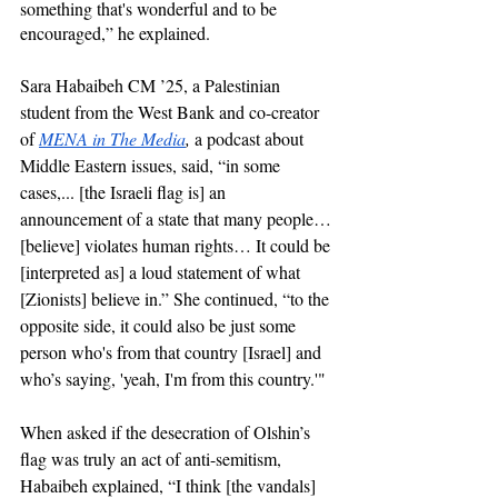
something that's wonderful and to be 
encouraged,” he explained. 
Sara Habaibeh CM ’25, a Palestinian 
student from the West Bank and co-creator 
of 
MENA in The Media
, 
a podcast about 
Middle Eastern issues, said, “in some 
cases,... [the Israeli flag is] an 
announcement of a state that many people… 
[believe] violates human rights… It could be 
[interpreted as] a loud statement of what 
[Zionists] believe in.” She continued, “to the 
opposite side, it could also be just some 
person who's from that country [Israel] and 
who’s saying, 'yeah, I'm from this country.'" 
When asked if the desecration of Olshin’s 
flag was truly an act of anti-semitism, 
Habaibeh explained, “I think [the vandals] 