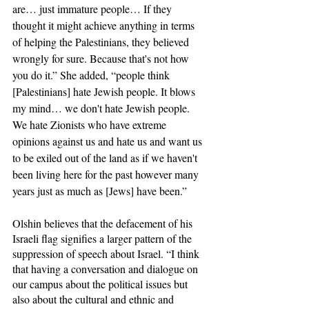
are… just immature people… If they 
thought it might achieve anything in terms 
of helping the Palestinians, they believed 
wrongly for sure. Because that's not how 
you do it.” She added, “people think 
[Palestinians] hate Jewish people. It blows 
my mind… we don't hate Jewish people. 
We hate Zionists who have extreme 
opinions against us and hate us and want us 
to be exiled out of the land as if we haven't 
been living here for the past however many 
years just as much as [Jews] have been.”
Olshin believes that the defacement of his 
Israeli flag signifies a larger pattern of the 
suppression of speech about Israel. “I think 
that having a conversation and dialogue on 
our campus about the political issues but 
also about the cultural and ethnic and 