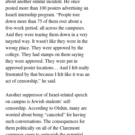
about another similar incident. He once 
posted more than 100 posters advertising an 
Israeli internship program. “People tore 
down more than 75 of them over about a 
five-week period, all across the campuses. 
And they were tearing them down in a very 
targeted way. It wasn't like they were in the 
wrong place. They were approved by the 
college. They had stamps on them saying 
they were approved. They were put in 
approved poster locations… And I felt really 
frustrated by that because I felt like it was an 
act of censorship,” he said. 
Another suppressor of Israel-related speech 
on campus is Jewish students’ self-
censorship. According to Olshin, many are 
worried about being “canceled” for having 
such conversations. The consequences for 
them politically on all of the Claremont 
campuses seem to outweigh the potential 