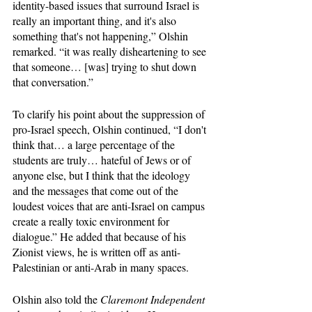
identity-based issues that surround Israel is 
really an important thing, and it's also 
something that's not happening,” Olshin 
remarked. “it was really disheartening to see 
that someone… [was] trying to shut down 
that conversation.”
To clarify his point about the suppression of 
pro-Israel speech, Olshin continued, “I don't 
think that… a large percentage of the 
students are truly… hateful of Jews or of 
anyone else, but I think that the ideology 
and the messages that come out of the 
loudest voices that are anti-Israel on campus 
create a really toxic environment for 
dialogue.” He added that because of his 
Zionist views, he is written off as anti-
Palestinian or anti-Arab in many spaces. 
Olshin also told the 
Claremont Independent