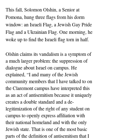
This fall, Solomon Olshin, a Senior at 
Pomona, hung three flags from his dorm 
window: an Israeli Flag, a Jewish Gay Pride 
Flag and a Ukrainian Flag. One morning, he 
woke up to find the Israeli flag torn in half. 
Olshin claims its vandalism is a symptom of 
a much larger problem: the suppression of 
dialogue about Israel on campus. He 
explained, “I and many of the Jewish 
community members that I have talked to on 
the Claremont campus have interpreted this 
as an act of antisemitism because it uniquely 
creates a double standard and a de-
legitimization of the right of any student on 
campus to openly express affiliation with 
their national homeland and with the only 
Jewish state. That is one of the most basic 
parts of the definition of antisemitism that I 