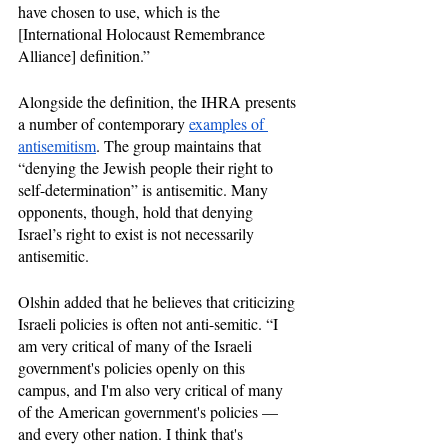
have chosen to use, which is the 
[International Holocaust Remembrance 
Alliance] definition.”
Alongside the definition, the IHRA presents 
a number of contemporary 
examples of 
antisemitism
. The group maintains that 
“denying the Jewish people their right to 
self-determination” is antisemitic. Many 
opponents, though, hold that denying 
Israel’s right to exist is not necessarily 
antisemitic.
Olshin added that he believes that criticizing 
Israeli policies is often not anti-semitic. “I 
am very critical of many of the Israeli 
government's policies openly on this 
campus, and I'm also very critical of many 
of the American government's policies — 
and every other nation. I think that's 