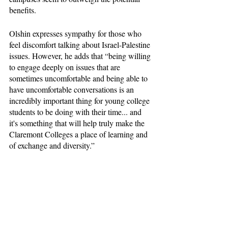
benefits. 
Olshin expresses sympathy for those who 
feel discomfort talking about Israel-Palestine 
issues. However, he adds that “being willing 
to engage deeply on issues that are 
sometimes uncomfortable and being able to 
have uncomfortable conversations is an 
incredibly important thing for young college 
students to be doing with their time... and 
it's something that will help truly make the 
Claremont Colleges a place of learning and 
of exchange and diversity.” 
Habaibeh agreed with Olshin, saying “you 
just have to walk in with an open mind. 
Right? I mean, if I, as a Palestinian who has 
gone through all that and experienced 
firsthand what occupation is, still choose to 