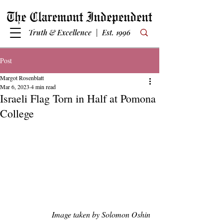
Truth & Excellence | Est. 1996
Post
Margot Rosenblatt
Mar 6, 2023
4 min read
Israeli Flag Torn in Half at Pomona
College
Image taken by Solomon Oshin