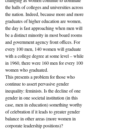
changing as women continue to dominate 
the halls of colleges and universities across 
the nation. Indeed, because more and more 
graduates of higher education are women, 
the day is fast approaching when men will 
be a distinct minority in most board rooms 
and government agency front offices. For 
every 100 men, 140 women will graduate 
with a college degree at some level – while 
in 1960, there were 160 men for every 100 
women who graduated.
This presents a problem for those who 
continue to assert pervasive gender 
inequality: feminists. Is the decline of one 
gender in one societal institution (in this 
case, men in education) something worthy 
of celebration if it leads to greater gender 
balance in other areas (more women in 
corporate leadership positions)?