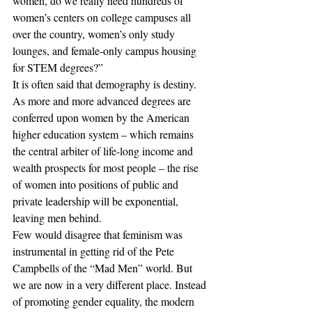
women, do we really need hundreds of 
women’s centers on college campuses all 
over the country, women’s only study 
lounges, and female-only campus housing 
for STEM degrees?”
It is often said that demography is destiny. 
As more and more advanced degrees are 
conferred upon women by the American 
higher education system – which remains 
the central arbiter of life-long income and 
wealth prospects for most people – the rise 
of women into positions of public and 
private leadership will be exponential, 
leaving men behind.
Few would disagree that feminism was 
instrumental in getting rid of the Pete 
Campbells of the “Mad Men” world. But 
we are now in a very different place. Instead 
of promoting gender equality, the modern 