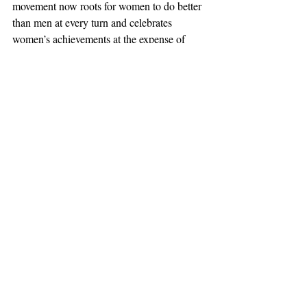
movement now roots for women to do better 
than men at every turn and celebrates 
women’s achievements at the expense of 
male failure. The movement would have 
more credibility if it would call out gender 
bias against both men and women and if it 
would champion the day, paraphrasing 
Dr.King, when children grow up in an 
America where they are not judged by their 
gender but by the content of their character.
#Feminism
#HigherEducation
#Scripps
#ScrippsVoice
Opinion
Recent Posts
See All