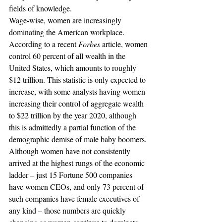
fields of knowledge.
Wage-wise, women are increasingly 
dominating the American workplace. 
According to a recent 
Forbes
 article, women 
control 60 percent of all wealth in the 
United States, which amounts to roughly 
$12 trillion. This statistic is only expected to 
increase, with some analysts having women 
increasing their control of aggregate wealth 
to $22 trillion by the year 2020, although 
this is admittedly a partial function of the 
demographic demise of male baby boomers.
Although women have not consistently 
arrived at the highest rungs of the economic 
ladder – just 15 Fortune 500 companies 
have women CEOs, and only 73 percent of 
such companies have female executives of 
any kind – those numbers are quickly 