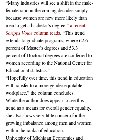
“Many industries will see a shift in the male-
female ratio in the coming decades simply 
because women are now more likely than 
men to get a bachelor’s degree,” 
a recent 
Scripps Voice
 column reads
. “This trend 
extends to graduate programs, where 62.6 
percent of Master’s degrees and 53.3 
percent of Doctoral degrees are conferred to 
women according to the National Center for 
Educational statistics.”
“Hopefully over time, this trend in education 
will transfer to a more gender equitable 
workplace,” the column concludes.
While the author does appear to see this 
trend as a means for overall gender equality, 
she also shows very little concern for the 
growing imbalance among men and women 
within the ranks of education.
University of Michigan Economics and 