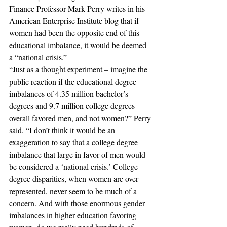
Finance Professor Mark Perry writes in his 
American Enterprise Institute blog that if 
women had been the opposite end of this 
educational imbalance, it would be deemed 
a “national crisis.”
“Just as a thought experiment – imagine the 
public reaction if the educational degree 
imbalances of 4.35 million bachelor’s 
degrees and 9.7 million college degrees 
overall favored men, and not women?” Perry 
said. “I don’t think it would be an 
exaggeration to say that a college degree 
imbalance that large in favor of men would 
be considered a ‘national crisis.’ College 
degree disparities, when women are over-
represented, never seem to be much of a 
concern. And with those enormous gender 
imbalances in higher education favoring 