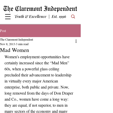
Truth & Excellence | Est. 1996
Post
The Claremont Independent
Nov 8, 2013
3 min read
Mad Women
Women’s employment opportunities have 
certainly increased since the “Mad Men” 
60s, when a powerful glass ceiling 
precluded their advancement to leadership 
in virtually every major American 
enterprise, both public and private. Now, 
long removed from the days of Don Draper 
and Co., women have come a long way: 
they are equal, if not superior, to men in 
many sectors of the economy and many 