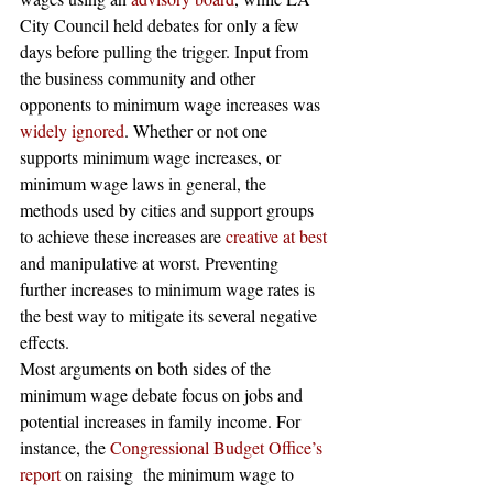
City Council held debates for only a few 
days before pulling the trigger. Input from 
the business community and other 
opponents to minimum wage increases was
widely ignored
. Whether or not one 
supports minimum wage increases, or 
minimum wage laws in general, the 
methods used by cities and support groups 
to achieve these increases are
 creative at best
and manipulative at worst. Preventing 
further increases to minimum wage rates is 
the best way to mitigate its several negative 
effects.
Most arguments on both sides of the 
minimum wage debate focus on jobs and 
potential increases in family income. For 
instance, the
 Congressional Budget Office’s 
report
 on raising  the minimum wage to 