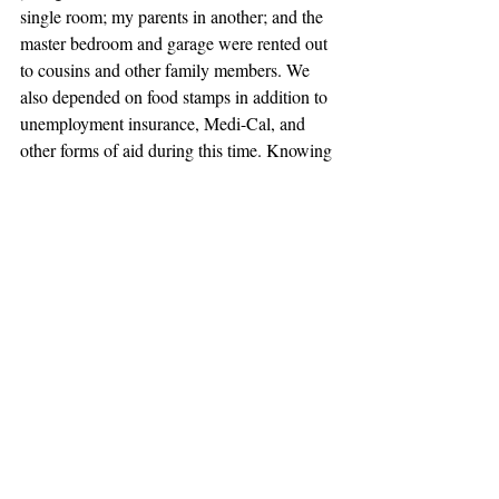
single room; my parents in another; and the 
master bedroom and garage were rented out 
to cousins and other family members. We 
also depended on food stamps in addition to 
unemployment insurance, Medi-Cal, and 
other forms of aid during this time. Knowing 
that you are dependent on someone else to 
provide you basic necessities is the worst 
feeling in the world, but it was better than 
moving back to my parents’ hometown in 
Mexico. Low-wage work will not get 
families out of poverty, but it will provide 
hope and the first building blocks to earning 
a better standard of living.
Human creativity and ingenuity is the true 
way out of poverty, and my family has 
embraced that ever since. Over time, my dad 
has earned wage increases and better 
healthcare in response to building his skill 