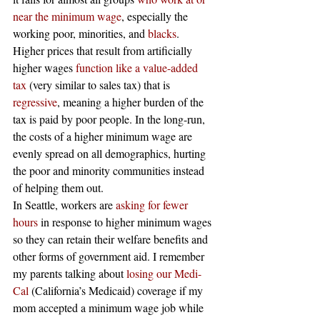
near the minimum wage
, especially the 
working poor, minorities, and
 blacks
. 
Higher prices that result from artificially 
higher wages
 function like a value-added 
tax
 (very similar to sales tax) that is
regressive
, meaning a higher burden of the 
tax is paid by poor people. In the long-run, 
the costs of a higher minimum wage are 
evenly spread on all demographics, hurting 
the poor and minority communities instead 
of helping them out.
In Seattle, workers are
 asking for fewer 
hours
 in response to higher minimum wages 
so they can retain their welfare benefits and 
other forms of government aid. I remember 
my parents talking about
 losing our Medi-
Cal
 (California’s Medicaid) coverage if my 
mom accepted a minimum wage job while 