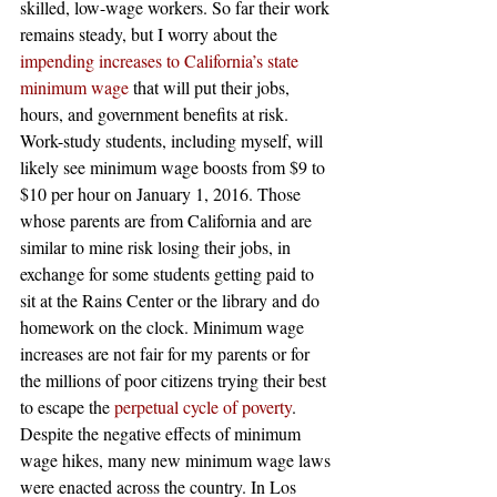
skilled, low-wage workers. So far their work 
remains steady, but I worry about the
impending increases to California’s state 
minimum wage
 that will put their jobs, 
hours, and government benefits at risk. 
Work-study students, including myself, will 
likely see minimum wage boosts from $9 to 
$10 per hour on January 1, 2016. Those 
whose parents are from California and are 
similar to mine risk losing their jobs, in 
exchange for some students getting paid to 
sit at the Rains Center or the library and do 
homework on the clock. Minimum wage 
increases are not fair for my parents or for 
the millions of poor citizens trying their best 
to escape the
 perpetual cycle of poverty
.
Despite the negative effects of minimum 
wage hikes, many new minimum wage laws 
were enacted across the country. In Los 