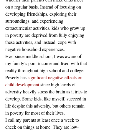
on a regular basis. Instead of focusing on 
developing friendships, exploring their 
surroundings, and experiencing 
extracurricular activities, kids who grow up 
in poverty are deprived from fully enjoying 
these activities, and instead, cope with 
negative household experiences.
Ever since middle school, I was aware of 
my family’s poor income and lived with that 
reality throughout high school and college. 
Poverty has
 significant negative effects on 
child development
 since high levels of 
adversity heavily stress the brain as it tries to 
develop. Some kids, like myself, succeed in 
life despite this adversity, but others remain 
in poverty for most of their lives.
I call my parents at least once a week to 
check on things at home. They are low-