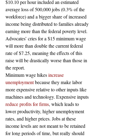
$10.10 per hour included an estimated 
average loss of 500,000 jobs (0.3% of the 
workforce) and a bigger share of increased 
income being distributed to families already 
earning more than the federal poverty level. 
Advocates’ cries for a $15 minimum wage 
will more than double the current federal 
rate of $7.25, meaning the effects of this 
raise will be drastically worse than those in 
the report.
Minimum wage hikes
 increase 
unemployment
 because they make labor 
more expensive relative to other inputs like 
machines and technology. Expensive inputs
reduce profits for firms
, which leads to 
lower productivity, higher unemployment 
rates, and higher prices. Jobs at these 
income levels are not meant to be retained 
for long periods of time, but really should 