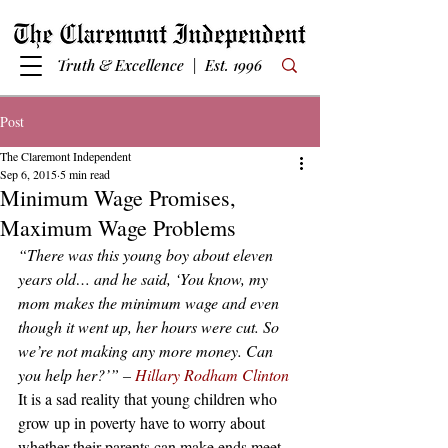
Truth & Excellence | Est. 1996
Post
The Claremont Independent
Sep 6, 2015
5 min read
Minimum Wage Promises,
Maximum Wage Problems
“There was this young boy about eleven 
years old… and he said, ‘You know, my 
mom makes the minimum wage and even 
though it went up, her hours were cut. So 
we’re not making any more money. Can 
you help her?’” –
 Hillary Rodham Clinton
It is a sad reality that young children who 
grow up in poverty have to worry about 
whether their parents can make ends meet 