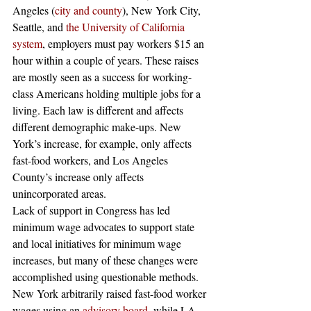
Angeles (
city and county
), New York City, 
Seattle, and
 the University of California 
system
, employers must pay workers $15 an 
hour within a couple of years. These raises 
are mostly seen as a success for working-
class Americans holding multiple jobs for a 
living. Each law is different and affects 
different demographic make-ups. New 
York’s increase, for example, only affects 
fast-food workers, and Los Angeles 
County’s increase only affects 
unincorporated areas.
Lack of support in Congress has led 
minimum wage advocates to support state 
and local initiatives for minimum wage 
increases, but many of these changes were 
accomplished using questionable methods. 
New York arbitrarily raised fast-food worker 
wages using an
 advisory board
, while LA 