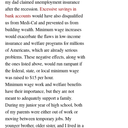
my dad claimed unemployment insurance 
after the recession.
 Excessive savings in 
bank accounts
 would have also disqualified 
us from Medi-Cal and prevented us from 
building wealth. Minimum wage increases 
would exacerbate the flaws in low-income 
insurance and welfare programs for millions 
of Americans, which are already serious 
problems. These negative effects, along with 
the ones listed above, would run rampant if 
the federal, state, or local minimum wage 
was raised to $15 per hour.
Minimum wage work and welfare benefits 
have their importance, but they are not 
meant to adequately support a family. 
During my junior year of high school, both 
of my parents were either out of work or 
moving between temporary jobs. My 
younger brother, older sister, and I lived in a 