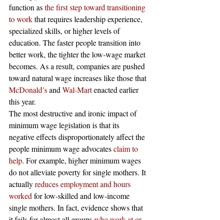
function as
 the first step toward transitioning 
to work
 that requires leadership experience, 
specialized skills, or higher levels of 
education. The faster people transition into 
better work, the tighter the low-wage market 
becomes. As a result, companies are pushed 
toward natural wage increases like those that
McDonald’s
 and
 Wal-Mart
 enacted earlier 
this year.
The most destructive and ironic impact of 
minimum wage legislation is that its 
negative effects disproportionately affect the 
people minimum wage advocates
 claim to 
help
. For example, higher minimum wages 
do not alleviate poverty for single mothers. It 
actually
 reduces employment and hours 
worked
 for low-skilled and low-income 
single mothers. In fact, evidence shows that 
it fails for almost all groups
 who work at or 