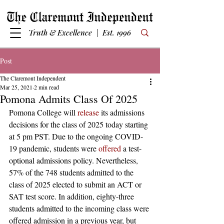
Truth & Excellence | Est. 1996
Post
The Claremont Independent
Mar 25, 2021
2 min read
Pomona Admits Class Of 2025
Pomona College will 
release
 its admissions 
decisions for the class of 2025 today starting 
at 5 pm PST. Due to the ongoing COVID-
19 pandemic, students were 
offered
 a test-
optional admissions policy. Nevertheless, 
57% of the 748 students admitted to the 
class of 2025 elected to submit an ACT or 
SAT test score. In addition, eighty-three 
students admitted to the incoming class were 
offered admission in a previous year, but 