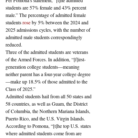
Per Pomona’s statement, “[t]he admitted 
students are 57% female and 43% percent 
male.” The percentage of admitted female 
students 
rose
 by 5% between the 2024 and 
2025 admissions cycles, with the number of 
admitted male students correspondingly 
reduced.   
Three of the admitted students are veterans 
of the Armed Forces. In addition, “[f]irst-
generation college students—meaning 
neither parent has a four-year college degree
—make up 18.5% of those admitted to the 
Class of 2025.”  
Admitted students hail from all 50 states and 
58 countries, as well as Guam, the District 
of Columbia, the Northern Mariana Islands, 
Puerto Rico, and the U.S. Virgin Islands. 
According to Pomona, “[t]he top U.S. states 
where admitted students come from are 