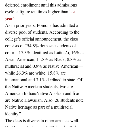
deferred enrollment until this admissions 
cycle, a figure ten times higher than 
last 
year’s
.  
As in prior years, Pomona has admitted a 
diverse pool of students. According to the 
college’s official announcement, the class 
consists of “54.8% domestic students of 
color—17.3% identified as Latina/o, 16% as 
Asian American, 11.8% as Black, 8.8% as 
multiracial and 0.9% as Native American—
while 26.3% are white, 15.8% are 
international and 3.1% declined to state. Of 
the Native American students, two are 
American Indian/Native Alaskan and five 
are Native Hawaiian. Also, 26 students note 
Native heritage as part of a multiracial 
identity.”  
The class is diverse in other areas as well. 