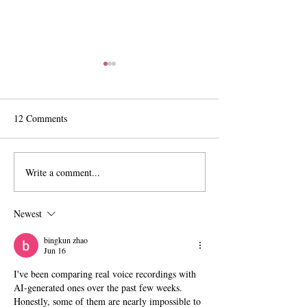
12 Comments
Write a comment...
The Exit Interview:
Pomona Moves Fo
President Chodosh on Pre-
Title VI Settleme
Professionalism, Free
Scripps Stands Sti
Newest
Speech, and Administrative
Bloat
bingkun zhao
Jun 16
I've been comparing real voice recordings with 
AI-generated ones over the past few weeks.
Honestly, some of them are nearly impossible to 