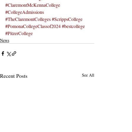
#ClaremontMcKennaCollege
#CollegeAdmissions
#TheClaremontColleges
#ScrippsCollege
#PomonaCollegeClassof2024
#bestcollege
#PitzerCollege
News
Recent Posts
See All