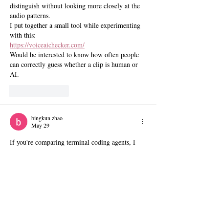
distinguish without looking more closely at the 
audio patterns.
I put together a small tool while experimenting 
with this:
https://voiceaichecker.com/
Would be interested to know how often people 
can correctly guess whether a clip is human or 
AI.
Like
Reply
bingkun zhao
May 29
If you're comparing terminal coding agents, I 
put together a small DeepSeek TUI comparison 
section covering Claude Code and Codex CLI.
Comparison hub:
https://deepseek-tui.app/comparisons/index.html
Like
Reply