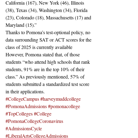
California (167), New York (46), Illinois 
(38), Texas (34), Washington (34), Florida 
(23), Colorado (18), Massachusetts (17) and 
Maryland (15).” 
Thanks to Pomona’s test-optional policy, no 
data surrounding SAT or ACT scores for the 
class of 2025 is currently available 
However, Pomona stated that, of those 
students “who attend high schools that rank 
students, 91% are in the top 10% of their 
class.” As previously mentioned, 57% of 
students submitted a standardized test score 
in their applications.
#CollegeCampus
#harveymuddcollege
#PomonaAdmissions
#pomonacollege
#TopColleges
#College
#PomonaCollegeCoronavirus
#AdmissionsCycle
#LiberalArtsCollegeAdmissions