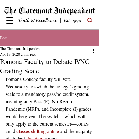
Truth & Excellence | Est. 1996
Post
The Claremont Independent
Apr 13, 2020
2 min read
Pomona Faculty to Debate P/NC
Grading Scale
Pomona College faculty will vote 
Wednesday to switch the college’s grading 
scale to a mandatory pass/no credit system, 
meaning only Pass (P), No Record 
Pandemic (NRP), and Incomplete (I) grades 
would be given. The switch—which will 
only apply to the current semester—comes 
amid 
classes shifting online
 and the majority 
of students 
leaving
 campus. 