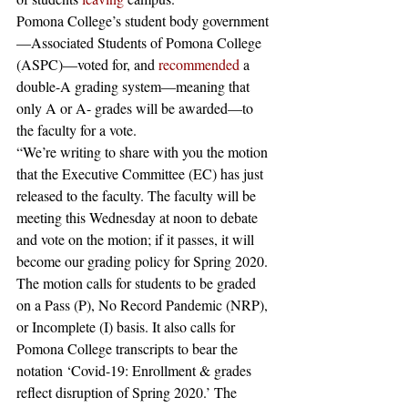
Pomona College’s student body government
—Associated Students of Pomona College 
(ASPC)—voted for, and 
recommended
 a 
double-A grading system—meaning that 
only A or A- grades will be awarded—to 
the faculty for a vote.
“We’re writing to share with you the motion 
that the Executive Committee (EC) has just 
released to the faculty. The faculty will be 
meeting this Wednesday at noon to debate 
and vote on the motion; if it passes, it will 
become our grading policy for Spring 2020.
The motion calls for students to be graded 
on a Pass (P), No Record Pandemic (NRP), 
or Incomplete (I) basis. It also calls for 
Pomona College transcripts to bear the 
notation ‘Covid-19: Enrollment & grades 
reflect disruption of Spring 2020.’ The 