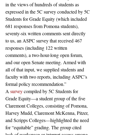
in the views of hundreds of students as 
expressed in the 5C survey conducted by 5C 
Students for Grade Equity (which included 
681 responses from Pomona students), 
seventy-six written comments sent directly 
to us, an ASPC survey that received 467 
responses (including 122 written 
comments), a two-hour-long open forum, 
and our open Senate meeting. Armed with 
all of that input, we supplied students and 
faculty with two reports, including ASPC’s 
formal policy recommendation.”
A 
survey
 compiled by 5C Students for 
Grade Equity—a student group of the five 
Claremont Colleges, consisting of Pomona, 
Harvey Mudd, Claremont McKenna, Pitzer, 
and Scripps Colleges—highlighted the need 
for “equitable” grading. The group cited 
lack of workspace or internet access among 