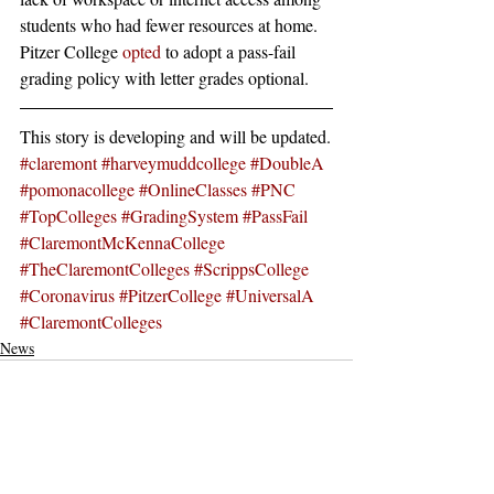
students who had fewer resources at home.
Pitzer College 
opted
 to adopt a pass-fail 
grading policy with letter grades optional.
This story is developing and will be updated.
#claremont
#harveymuddcollege
#DoubleA
#pomonacollege
#OnlineClasses
#PNC
#TopColleges
#GradingSystem
#PassFail
#ClaremontMcKennaCollege
#TheClaremontColleges
#ScrippsCollege
#Coronavirus
#PitzerCollege
#UniversalA
#ClaremontColleges
News
Recent Posts
See All