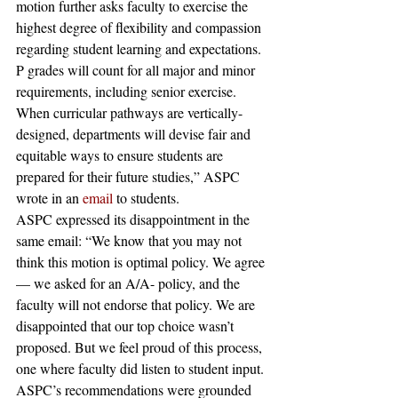
motion further asks faculty to exercise the 
highest degree of flexibility and compassion 
regarding student learning and expectations. 
P grades will count for all major and minor 
requirements, including senior exercise. 
When curricular pathways are vertically-
designed, departments will devise fair and 
equitable ways to ensure students are 
prepared for their future studies,” ASPC 
wrote in an 
email
 to students.
ASPC expressed its disappointment in the 
same email: “We know that you may not 
think this motion is optimal policy. We agree 
— we asked for an A/A- policy, and the 
faculty will not endorse that policy. We are 
disappointed that our top choice wasn’t 
proposed. But we feel proud of this process, 
one where faculty did listen to student input. 
ASPC’s recommendations were grounded 