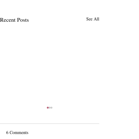
Recent Posts
See All
6 Comments