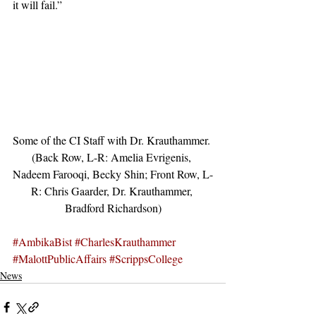
it will fail.”
Some of the CI Staff with Dr. Krauthammer. 
(Back Row, L-R: Amelia Evrigenis, 
Nadeem Farooqi, Becky Shin; Front Row, L-
R: Chris Gaarder, Dr. Krauthammer, 
Bradford Richardson)
#AmbikaBist
#CharlesKrauthammer
#MalottPublicAffairs
#ScrippsCollege
News