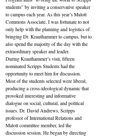
students” by inviting a conservative speaker 
to campus each year. As this year’s Malott 
Commons Associate, I was fortunate to not 
only help with the planning and logistics of 
bringing Dr. Krauthammer to campus, but to 
also spend the majority of the day with the 
extraordinary speaker and leader.
During Krauthammer’s visit, fifteen 
nominated Scripps Students had the 
opportunity to meet him for discussion. 
Most of the students selected were liberal, 
producing a cross-ideological dynamic that 
provoked interesting and informative 
dialogue on social, cultural, and political 
issues. Dr. David Andrews, Scripps 
professor of International Relations and 
Malott committee member, led the 
discussion session. He began by directing 