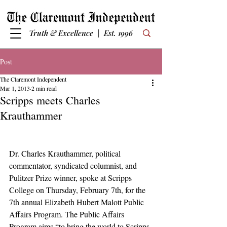
Truth & Excellence | Est. 1996
Post
The Claremont Independent
Mar 1, 2013
2 min read
Scripps meets Charles
Krauthammer
Dr. Charles Krauthammer, political 
commentator, syndicated columnist, and 
Pulitzer Prize winner, spoke at Scripps 
College on Thursday, February 7th, for the 
7th annual Elizabeth Hubert Malott Public 
Affairs Program. The Public Affairs 
Program aims “to bring the world to Scripps 