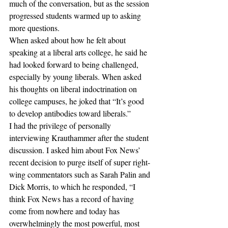
much of the conversation, but as the session 
progressed students warmed up to asking 
more questions.
When asked about how he felt about 
speaking at a liberal arts college, he said he 
had looked forward to being challenged, 
especially by young liberals. When asked 
his thoughts on liberal indoctrination on 
college campuses, he joked that “It’s good 
to develop antibodies toward liberals.”
I had the privilege of personally 
interviewing Krauthammer after the student 
discussion. I asked him about Fox News’ 
recent decision to purge itself of super right-
wing commentators such as Sarah Palin and 
Dick Morris, to which he responded, “I 
think Fox News has a record of having 
come from nowhere and today has 
overwhelmingly the most powerful, most 