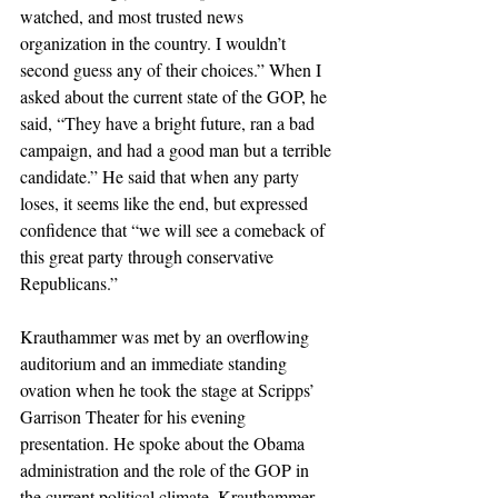
watched, and most trusted news 
organization in the country. I wouldn’t 
second guess any of their choices.” When I 
asked about the current state of the GOP, he 
said, “They have a bright future, ran a bad 
campaign, and had a good man but a terrible 
candidate.” He said that when any party 
loses, it seems like the end, but expressed 
confidence that “we will see a comeback of 
this great party through conservative 
Republicans.”
Krauthammer was met by an overflowing 
auditorium and an immediate standing 
ovation when he took the stage at Scripps’ 
Garrison Theater for his evening 
presentation. He spoke about the Obama 
administration and the role of the GOP in 
the current political climate. Krauthammer 