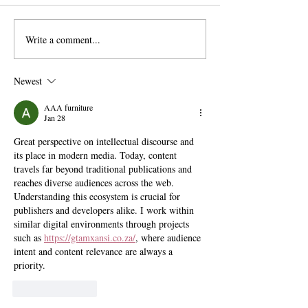
Write a comment...
The Exit Interview:
Pomona Moves Fo
President Chodosh on Pre-
Title VI Settleme
Professionalism, Free
Scripps Stands Sti
Newest
Speech, and Administrative
Bloat
AAA furniture
Jan 28
Great perspective on intellectual discourse and 
its place in modern media. Today, content 
travels far beyond traditional publications and 
reaches diverse audiences across the web. 
Understanding this ecosystem is crucial for 
publishers and developers alike. I work within 
similar digital environments through projects 
such as 
https://gtamxansi.co.za/
, where audience 
intent and content relevance are always a 
priority.
Like
Reply