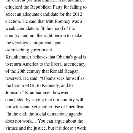
criticized the Republican Party for failing to 
select an adequate candidate for the 2012 
election. He said that Mitt Romney was a 
weak candidate to fit the mood of the 
country, and not the right person to make 
the ideological argument against 
overreaching government.
Krauthammer believes that Obama’s goal is 
to return America to the liberal ascendency 
of the 20th century that Ronald Reagan 
reversed. He said, “Obama sees himself as 
the heir to FDR, to Kennedy, and to 
Johnson.” Krauthammer, however, 
concluded by saying that our country will 
not withstand yet another rise of liberalism. 
“In the end, the social democratic agenda 
does not work… You can argue about the 
virtues and the justice, but if it doesn’t work, 