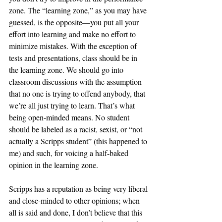
zone. The “learning zone,” as you may have 
guessed, is the opposite—you put all your 
effort into learning and make no effort to 
minimize mistakes. With the exception of 
tests and presentations, class should be in 
the learning zone. We should go into 
classroom discussions with the assumption 
that no one is trying to offend anybody, that 
we’re all just trying to learn. That’s what 
being open-minded means. No student 
should be labeled as a racist, sexist, or “not 
actually a Scripps student” (this happened to 
me) and such, for voicing a half-baked 
opinion in the learning zone. 
Scripps has a reputation as being very liberal 
and close-minded to other opinions; when 
all is said and done, I don’t believe that this 