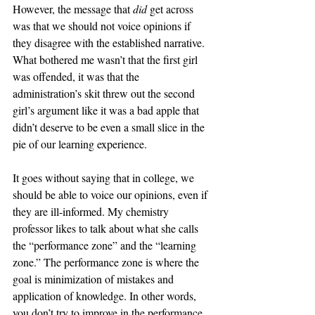
However, the message that 
did
 get across 
was that we should not voice opinions if 
they disagree with the established narrative. 
What bothered me wasn’t that the first girl 
was offended, it was that the 
administration’s skit threw out the second 
girl’s argument like it was a bad apple that 
didn’t deserve to be even a small slice in the 
pie of our learning experience. 
It goes without saying that in college, we 
should be able to voice our opinions, even if 
they are ill-informed. My chemistry 
professor likes to talk about what she calls 
the “performance zone” and the “learning 
zone.” The performance zone is where the 
goal is minimization of mistakes and 
application of knowledge. In other words, 
you don’t try to improve in the performance 