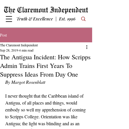
Truth & Excellence | Est. 1996
Post
The Claremont Independent
Sep 28, 2019
4 min read
The Antigua Incident: How Scripps
Admin Trains First Years To
Suppress Ideas From Day One
By Margot Rosenblatt
I never thought that the Caribbean island of 
Antigua, of all places and things, would 
embody so well my apprehension of coming 
to Scripps College. Orientation was like 
Antigua; the light was blinding and as an 