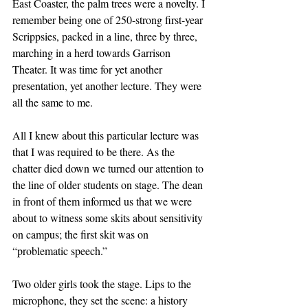
East Coaster, the palm trees were a novelty. I 
remember being one of 250-strong first-year 
Scrippsies, packed in a line, three by three, 
marching in a herd towards Garrison 
Theater. It was time for yet another 
presentation, yet another lecture. They were 
all the same to me. 
All I knew about this particular lecture was 
that I was required to be there. As the 
chatter died down we turned our attention to 
the line of older students on stage. The dean 
in front of them informed us that we were 
about to witness some skits about sensitivity 
on campus; the first skit was on 
“problematic speech.” 
Two older girls took the stage. Lips to the 
microphone, they set the scene: a history 