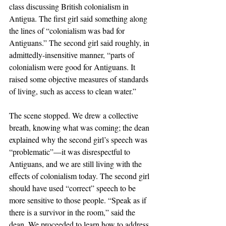
class discussing British colonialism in 
Antigua. The first girl said something along 
the lines of “colonialism was bad for 
Antiguans.” The second girl said roughly, in 
admittedly-insensitive manner, “parts of 
colonialism were good for Antiguans. It 
raised some objective measures of standards 
of living, such as access to clean water.” 
The scene stopped. We drew a collective 
breath, knowing what was coming; the dean 
explained why the second girl’s speech was 
“problematic”—it was disrespectful to 
Antiguans, and we are still living with the 
effects of colonialism today. The second girl 
should have used “correct” speech to be 
more sensitive to those people. “Speak as if 
there is a survivor in the room,” said the 
dean. We proceeded to learn how to address 