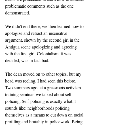
problematic comments such as the one 
demonstrated.  
We didn’t end there; we then learned how to 
apologize and retract an insensitive 
argument, shown by the second girl in the 
Antigua scene apologizing and agreeing 
with the first girl. Colonialism, it was 
decided, was in fact bad. 
The dean moved on to other topics, but my 
head was reeling. I had seen this before. 
Two summers ago, at a grassroots activism 
training seminar, we talked about self-
policing. Self-policing is exactly what it 
sounds like: neighborhoods policing 
themselves as a means to cut down on racial 
profiling and brutality in policework. Being 