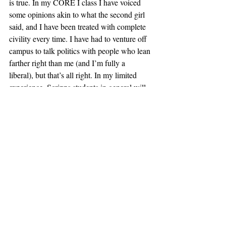
is true. In my CORE I class I have voiced 
some opinions akin to what the second girl 
said, and I have been treated with complete 
civility every time. I have had to venture off 
campus to talk politics with people who lean 
farther right than me (and I’m fully a 
liberal), but that’s all right. In my limited 
experience, Scripps students in general will 
engage with any thought-out argument, 
even if the Scripps administration doesn’t. 
So here’s my call to action for my fellow 
Scrippsies: say what you’re thinking. It’s up 
to us to show the administration that we are 
mature enough to learn from ideas from 
across the political spectrum. It’s up to us to 
change our reputation and culture, and it’s to 
everyone’s benefit if we do.  
#ViewpointDiversity
#claremont