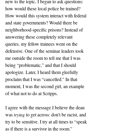
new to the topic, I began to ask questions: 
how would these local police be trained? 
How would this system interact with federal 
and state governments? Would there be 
neighborhood-specific prisons? Instead of 
answering these completely relevant 
queries, my fellow trainees went on the 
defensive. One of the seminar leaders took 
me outside the room to tell me that I was 
being “problematic,” and that I should 
apologize. Later, I heard them gleefully 
proclaim that I was “cancelled.” In that 
moment, I was the second girl, an example 
of what not to do at Scripps. 
I agree with the message I believe the dean 
was 
trying
 to get across: don’t be racist, and 
try to be sensitive. I try at all times to “speak 
as if there is a survivor in the room.” 