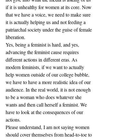
if it is unhealthy for women at its core. Now 
that we have a voice, we need to make sure 
it is actually helping us and not feeding a 
patriarchal society under the guise of female 
liberation.
Yes, being a feminist is hard, and yes, 
advancing the feminist cause requires 
different actions in different eras. As 
modern feminists, if we want to actually 
help women outside of our college bubble, 
we have to have a more realistic idea of our 
audience. In the real world, it is not enough 
to be a woman who does whatever she 
wants and then call herself a feminist. We 
have to look at the consequences of our 
actions.
Please understand, I am not saying women 
should cover themselves from head-to-toe to 