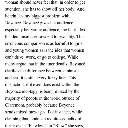
woman should never feel that, in order to get 
attention, she has to show off her body. And 
herein lies my biggest problem with 
Beyoncé. Beyoncé gives her audience, 
especially her young audience, the false idea 
that feminism is equivalent to sexuality. This 
erroneous comparison is as harmful to girls 
and young women as is the idea that women 
can’t drive, work, or go to college. While 
many argue that in the finer details, Beyoncé 
clarifies the difference between feminism 
and sex, it is still a very fuzzy line. This 
distinction, if it even does exist within the 
Beyoncé ideology, is being missed by the 
majority of people in the world outside of 
Claremont, probably because Beyoncé 
sends mixed messages. For instance, while 
claiming that feminism requires equality of 
the sexes in “Flawless,” in “Blow” she says, 