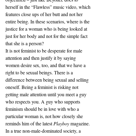
herself in the “Flawless” music video, which 
features close ups of her butt and not her 
entire being. In these scenarios, where is the 
justice for a woman who is being looked at 
just for her body and not for the simple fact 
that she is a person?
It is not feminist to be desperate for male 
attention and then justify it by saying 
women desire sex, too, and that we have a 
right to be sexual beings. There is a 
difference between being sexual and selling 
oneself. Being a feminist is risking not 
getting male attention until you meet a guy 
who respects you. A guy who supports 
feminism should be in love with who a 
particular woman is, not how closely she 
reminds him of the latest 
Playboy
 magazine. 
In a true non-male-dominated society, a 