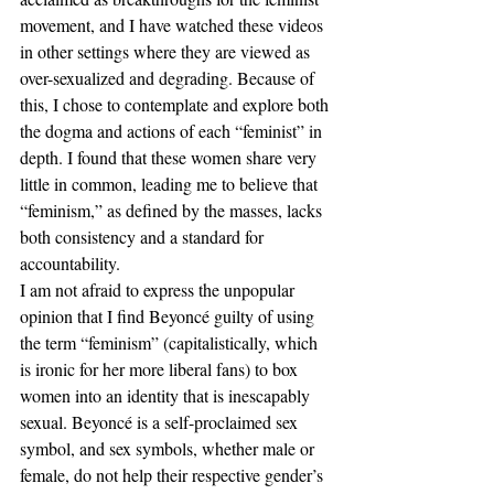
movement, and I have watched these videos 
in other settings where they are viewed as 
over-sexualized and degrading. Because of 
this, I chose to contemplate and explore both 
the dogma and actions of each “feminist” in 
depth. I found that these women share very 
little in common, leading me to believe that 
“feminism,” as defined by the masses, lacks 
both consistency and a standard for 
accountability.
I am not afraid to express the unpopular 
opinion that I find Beyoncé guilty of using 
the term “feminism” (capitalistically, which 
is ironic for her more liberal fans) to box 
women into an identity that is inescapably 
sexual. Beyoncé is a self-proclaimed sex 
symbol, and sex symbols, whether male or 
female, do not help their respective gender’s 