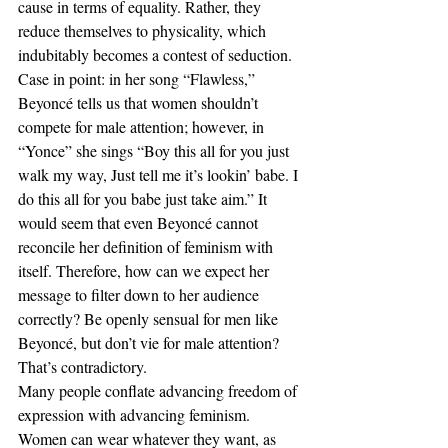
cause in terms of equality. Rather, they 
reduce themselves to physicality, which 
indubitably becomes a contest of seduction. 
Case in point: in her song “Flawless,” 
Beyoncé tells us that women shouldn’t 
compete for male attention; however, in 
“Yonce” she sings “Boy this all for you just 
walk my way, Just tell me it’s lookin’ babe. I 
do this all for you babe just take aim.” It 
would seem that even Beyoncé cannot 
reconcile her definition of feminism with 
itself. Therefore, how can we expect her 
message to filter down to her audience 
correctly? Be openly sensual for men like 
Beyoncé, but don’t vie for male attention? 
That’s contradictory.
Many people conflate advancing freedom of 
expression with advancing feminism. 
Women can wear whatever they want, as 