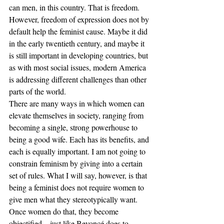
can men, in this country. That is freedom. 
However, freedom of expression does not by 
default help the feminist cause. Maybe it did 
in the early twentieth century, and maybe it 
is still important in developing countries, but 
as with most social issues, modern America 
is addressing different challenges than other 
parts of the world.
There are many ways in which women can 
elevate themselves in society, ranging from 
becoming a single, strong powerhouse to 
being a good wife. Each has its benefits, and 
each is equally important. I am not going to 
constrain feminism by giving into a certain 
set of rules. What I will say, however, is that 
being a feminist does not require women to 
give men what they stereotypically want. 
Once women do that, they become 
objectified – just like Beyoncé does to 