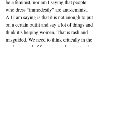
be a feminist, nor am I saying that people 
who dress “immodestly” are anti-feminist. 
All I am saying is that it is not enough to put 
on a certain outfit and say a lot of things and 
think it’s helping women. That is rash and 
misguided. We need to think critically in the 
modern world of feminism and understand 
what is really helping us defy violence and 
oppression versus what is just further 
turning us into sexual objects for the world.
A feminist doesn’t have to cover up. A 
feminist doesn’t have to not cover up. At its 
essence, feminism is supposed to look at 
women as people rather than sexual beings. 
That doesn’t mean we have to be 
undesirable, but it doesn’t mean that we 
have to be the epitome of sexy either. It is 
free of physicality. Women are people, not 
toys. What Beyoncé does by showing 