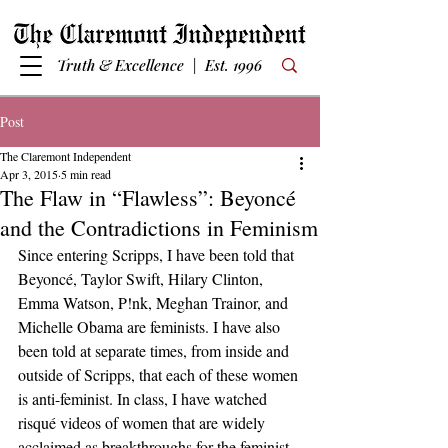
Truth & Excellence | Est. 1996
Post
The Claremont Independent
Apr 3, 2015
5 min read
The Flaw in “Flawless”: Beyoncé
and the Contradictions in Feminism
Since entering Scripps, I have been told that 
Beyoncé, Taylor Swift, Hilary Clinton, 
Emma Watson, P!nk, Meghan Trainor, and 
Michelle Obama are feminists. I have also 
been told at separate times, from inside and 
outside of Scripps, that each of these women 
is anti-feminist. In class, I have watched 
risqué videos of women that are widely 
acclaimed as breakthroughs for the feminist 