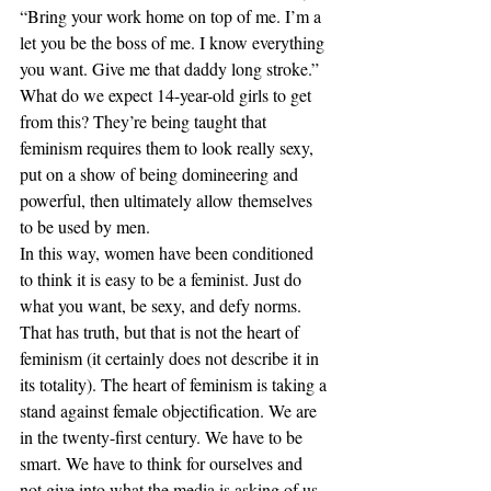
“Bring your work home on top of me. I’m a 
let you be the boss of me. I know everything 
you want. Give me that daddy long stroke.” 
What do we expect 14-year-old girls to get 
from this? They’re being taught that 
feminism requires them to look really sexy, 
put on a show of being domineering and 
powerful, then ultimately allow themselves 
to be used by men.
In this way, women have been conditioned 
to think it is easy to be a feminist. Just do 
what you want, be sexy, and defy norms. 
That has truth, but that is not the heart of 
feminism (it certainly does not describe it in 
its totality). The heart of feminism is taking a 
stand against female objectification. We are 
in the twenty-first century. We have to be 
smart. We have to think for ourselves and 
not give into what the media is asking of us 