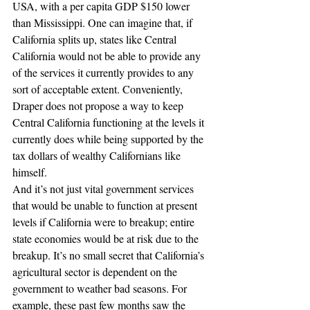
USA, with a per capita GDP $150 lower 
than Mississippi. One can imagine that, if 
California splits up, states like Central 
California would not be able to provide any 
of the services it currently provides to any 
sort of acceptable extent. Conveniently, 
Draper does not propose a way to keep 
Central California functioning at the levels it 
currently does while being supported by the 
tax dollars of wealthy Californians like 
himself.
And it’s not just vital government services 
that would be unable to function at present 
levels if California were to breakup; entire 
state economies would be at risk due to the 
breakup. It’s no small secret that California’s 
agricultural sector is dependent on the 
government to weather bad seasons. For 
example, these past few months saw the 