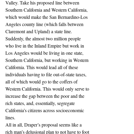
Valley. Take his proposed line between 
Southern California and Western California, 
which would make the San Bernardino-Los 
Angeles county line (which falls between 
Claremont and Upland) a state line. 
Suddenly, the almost two million people 
who live in the Inland Empire but work in 
Los Angeles would be living in one state, 
Southern California, but working in Western 
California. This would lead all of these 
individuals having to file out-of-state taxes, 
all of which would go to the coffers of 
Western California. This would only serve to 
increase the gap between the poor and the 
rich states, and, essentially, segregate 
California’s citizens across socioeconomic 
lines.
All in all, Draper’s proposal seems like a 
rich man’s delusional plan to not have to foot 