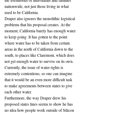
the livelihoods of individuals and families 
nationwide, not just those living in what 
used to be California.
Draper also ignores the monolithic logistical 
problems that his proposal creates. At the 
moment, California barely has enough water 
to keep going. It has gotten to the point 
where water has to be taken from certain 
areas in the north of California down to the 
south, to places like Claremont, which does 
not get enough water to survive on its own. 
Currently, the issue of water rights is 
extremely contentious, so one can imagine 
that it would be an even more difficult task 
to make agreements between states to give 
each other water.
Furthermore, the way Draper drew his 
proposed states lines seems to show he has 
no idea how people work outside of Silicon 