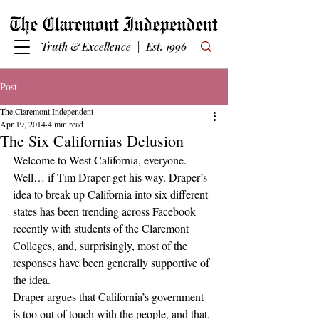
Truth & Excellence | Est. 1996
Post
The Claremont Independent
Apr 19, 2014
4 min read
The Six Californias Delusion
Welcome to West California, everyone. 
Well… if Tim Draper get his way. Draper’s 
idea to break up California into six different 
states has been trending across Facebook 
recently with students of the Claremont 
Colleges, and, surprisingly, most of the 
responses have been generally supportive of 
the idea.
Draper argues that California’s government 
is too out of touch with the people, and that, 