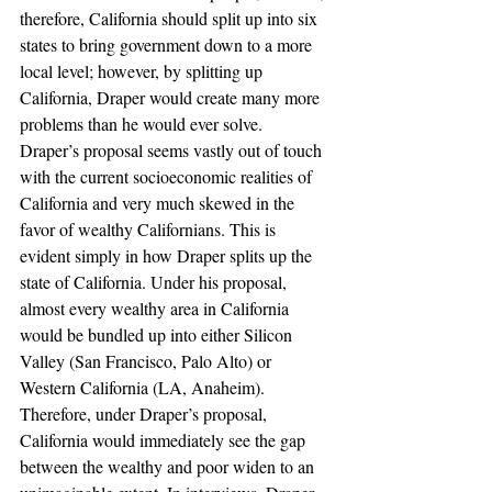
therefore, California should split up into six 
states to bring government down to a more 
local level; however, by splitting up 
California, Draper would create many more 
problems than he would ever solve.
Draper’s proposal seems vastly out of touch 
with the current socioeconomic realities of 
California and very much skewed in the 
favor of wealthy Californians. This is 
evident simply in how Draper splits up the 
state of California. Under his proposal, 
almost every wealthy area in California 
would be bundled up into either Silicon 
Valley (San Francisco, Palo Alto) or 
Western California (LA, Anaheim). 
Therefore, under Draper’s proposal, 
California would immediately see the gap 
between the wealthy and poor widen to an 