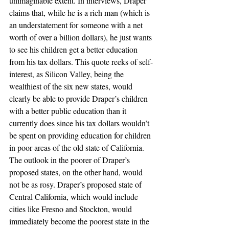
unimaginable extent. In interviews, Draper 
claims that, while he is a rich man (which is 
an understatement for someone with a net 
worth of over a billion dollars), he just wants 
to see his children get a better education 
from his tax dollars. This quote reeks of self-
interest, as Silicon Valley, being the 
wealthiest of the six new states, would 
clearly be able to provide Draper’s children 
with a better public education than it 
currently does since his tax dollars wouldn’t 
be spent on providing education for children 
in poor areas of the old state of California.
The outlook in the poorer of Draper’s 
proposed states, on the other hand, would 
not be as rosy. Draper’s proposed state of 
Central California, which would include 
cities like Fresno and Stockton, would 
immediately become the poorest state in the 