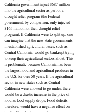
California government inject $687 million 
into the agricultural sector as part of a 
drought relief program (the Federal 
government, by comparison, only injected 
$165 million for their drought relief 
program). If California were to split up, one 
can imagine that the new state governments 
in established agricultural bases, such as 
Central California, would go bankrupt trying 
to keep their agricultural sectors afloat. This 
is problematic because California has been 
the largest food and agricultural producer in 
the U.S. for over 50 years. If the agricultural 
sector in new states such as Central 
California were allowed to go under, there 
would be a drastic increase in the price of 
food as food supply drops. Food deficits, 
therefore, would have a negative effect on 