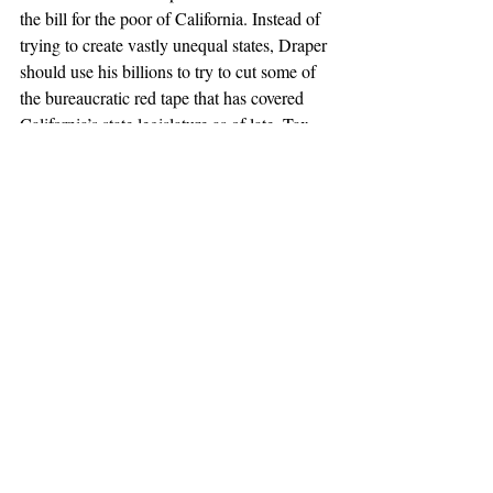
the bill for the poor of California. Instead of 
trying to create vastly unequal states, Draper 
should use his billions to try to cut some of 
the bureaucratic red tape that has covered 
California’s state legislature as of late. Tax 
and budgeting reform, as a start, would 
cover many of Draper’s qualms about a state 
government that is out of touch with the 
people. This could include moving 
budgetary control of school funds to a more 
local level, instead of putting all the power 
into the hands of bureaucrats in Sacramento 
who have no idea of the needs of people in 
remote places in California (or those in 
Silicon Valley, too). Hopefully, Californians 
(and, if it comes to it, Congress) will have 
the common sense to reject Draper’s 
proposal and find a better way to reform 