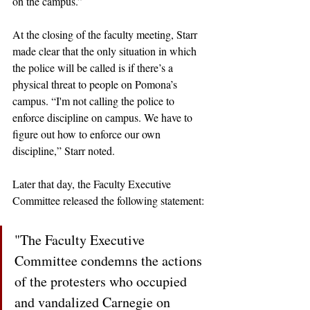
on the campus.”
At the closing of the faculty meeting, Starr 
made clear that the only situation in which 
the police will be called is if there’s a 
physical threat to people on Pomona’s 
campus. “I'm not calling the police to 
enforce discipline on campus. We have to 
figure out how to enforce our own 
discipline,” Starr noted. 
Later that day, the Faculty Executive 
Committee released the following statement:
"The Faculty Executive 
Committee condemns the actions 
of the protesters who occupied 
and vandalized Carnegie on 