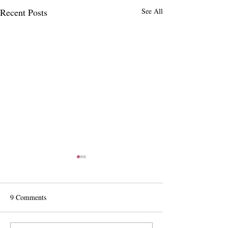
Recent Posts
See All
9 Comments