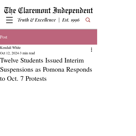
Truth & Excellence | Est. 1996
Post
Kendall White
Oct 12, 2024
3 min read
Twelve Students Issued Interim
Suspensions as Pomona Responds
to Oct. 7 Protests