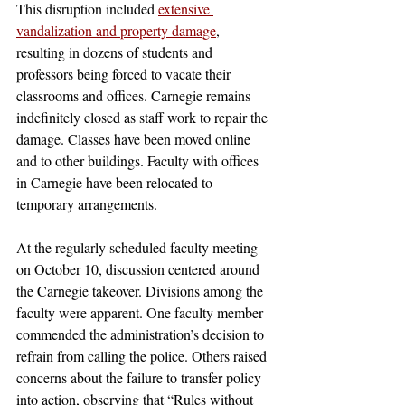
This disruption included 
extensive 
vandalization and property damage
, 
resulting in dozens of students and 
professors being forced to vacate their 
classrooms and offices. Carnegie remains 
indefinitely closed as staff work to repair the 
damage. Classes have been moved online 
and to other buildings. Faculty with offices 
in Carnegie have been relocated to 
temporary arrangements. 
At the regularly scheduled faculty meeting 
on October 10, discussion centered around 
the Carnegie takeover. Divisions among the 
faculty were apparent. One faculty member 
commended the administration’s decision to 
refrain from calling the police. Others raised 
concerns about the failure to transfer policy 
into action, observing that “Rules without 