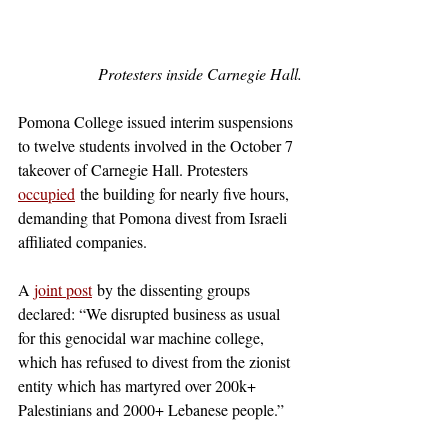
Protesters inside Carnegie Hall.
Pomona College issued interim suspensions 
to twelve students involved in the October 7 
takeover of Carnegie Hall. Protesters 
occupied
 the building for nearly five hours, 
demanding that Pomona divest from Israeli 
affiliated companies.
A 
joint post
 by the dissenting groups 
declared: “We disrupted business as usual 
for this genocidal war machine college, 
which has refused to divest from the zionist 
entity which has martyred over 200k+ 
Palestinians and 2000+ Lebanese people.” 