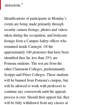
mission."
Identifications of participants in Monday’s 
events are being made primarily through 
security camera footage, photos and videos 
taken during the occupation, and bodycam 
footage from a Campus Safety officer who 
remained inside Carnegie. Of the 
approximately 100 protesters that have been 
identified thus far, less than 25% are 
Pomona students. The rest are from the 
other Claremont Colleges, predominantly 
Scripps and Pitzer Colleges. These students 
will be banned from Pomona’s campus, but 
will be allowed to work with professors to 
continue any coursework until the appeals 
process is over. Should their appeal fail, they 
will be fully withdrawn from any classes at 