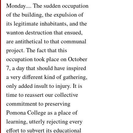
Monday.... The sudden occupation 
of the building, the expulsion of 
its legitimate inhabitants, and the 
wanton destruction that ensued, 
are antithetical to that communal 
project. The fact that this 
occupation took place on October 
7, a day that should have inspired 
a very different kind of gathering, 
only added insult to injury. It is 
time to reassert our collective 
commitment to preserving 
Pomona College as a place of 
learning, utterly rejecting every 
effort to subvert its educational 