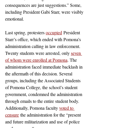
consequences are just suggestions.” Some, 
including President Gabi Starr, were visibly 
emotional. 
Last spring, protesters 
occupied
 President 
Starr’s office, which ended with Pomona’s 
administration calling in law enforcement. 
Twenty students were arrested, only 
seven 
of whom were enrolled at Pomona
. The 
administration faced immediate backlash in 
the aftermath of this decision. Several 
groups, including the Associated Students 
of Pomona College, the school’s student 
government, condemned the administration 
through emails to the entire student body. 
Additionally, Pomona faculty 
voted to 
censure
 the administration for the “present 
and future militarization and use of police 