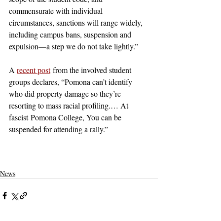
commensurate with individual 
circumstances, sanctions will range widely, 
including campus bans, suspension and 
expulsion—a step we do not take lightly.”
A 
recent post
 from the involved student 
groups declares, “Pomona can’t identify 
who did property damage so they’re 
resorting to mass racial profiling.… At 
fascist Pomona College, You can be 
suspended for attending a rally.” 
claremont
pomona college
claremont mckenna
claremontcolleges
pomona
theclaremontcolleges
top colleges
TOPcolleges
scripps college
piztercollege
palestine
israel
sjp
pdfa
SJP
PDfA
News