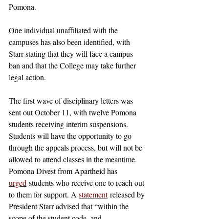
Pomona. 
One individual unaffiliated with the 
campuses has also been identified, with 
Starr stating that they will face a campus 
ban and that the College may take further 
legal action. 
The first wave of disciplinary letters was 
sent out October 11, with twelve Pomona 
students receiving interim suspensions. 
Students will have the opportunity to go 
through the appeals process, but will not be 
allowed to attend classes in the meantime. 
Pomona Divest from Apartheid has 
urged
 students who receive one to reach out 
to them for support. A 
statement
 released by 
President Starr advised that “within the 
scope of the student code, and 