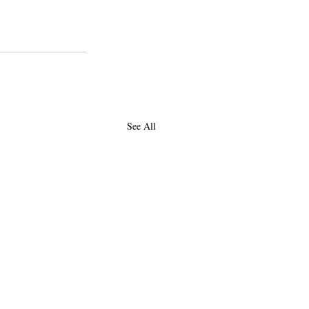
See All