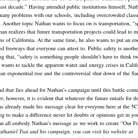
ast decade.” Having attended public institutions himself, Nat
 many problems with our schools, including overcrowded class
 Another topic Nathan wants to focus on is transportation, “sp
han realizes that future transportation projects could lead to m
ens of California. At the same time, he also wants to put an end
 freeways that everyone can attest to. Public safety is anothe
g that, “safety is something people shouldn’t have to think tw
 wants to tackle the apparent water and energy crises in Califo
n exponential rise and the controversial shut down of the Sa
oad that lies ahead for Nathan’s campaign until this battle come
 however, it is evident that whatever the future entails for th
s already made his message clear for everyone here at the 5Cs
ng to make a difference never let doubts or opinions get in yo
an all embody Nathan’s message as we work to create “Our Fu
thaniel Tsai and his campaign, you can visit his website at 