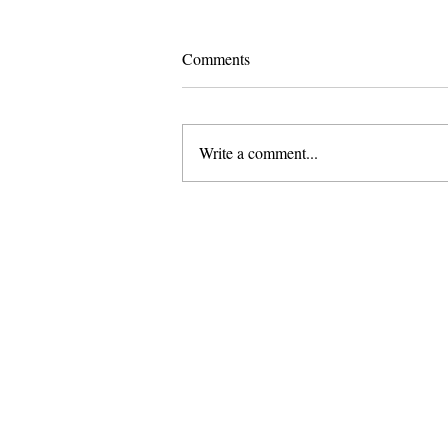
Comments
Write a comment...
Pomona and Campus Safety
Chase Seniors Across Claremont
to Stop Their Graduation
Celebration
About Us
Founded in 1996, The Claremon
Independent is the only fully
independent student publication
the Claremont Colleges.