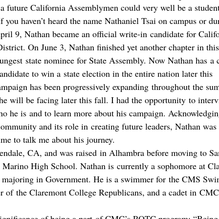
t a future California Assemblymen could very well be a student
? If you haven’t heard the name Nathaniel Tsai on campus or d
ril 9, Nathan became an official write-in candidate for Califo
strict. On June 3, Nathan finished yet another chapter in this
oungest state nominee for State Assembly. Now Nathan has a 
didate to win a state election in the entire nation later this 
mpaign has been progressively expanding throughout the su
he will be facing later this fall. I had the opportunity to inte
who he is and to learn more about his campaign. Acknowledgin
ommunity and its role in creating future leaders, Nathan was
ime to talk me about his journey.
endale, CA, and was raised in Alhambra before moving to Sa
 Marino High School. Nathan is currently a sophomore at Cl
 majoring in Government. He is a swimmer for the CMS Swi
r of the Claremont College Republicans, and a cadet in CM
significance of being a part of CMC’s ROTC program: “Being r