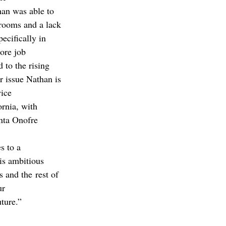
han was able to 
rooms and a lack 
ecifically in 
ore job 
 to the rising 
r issue Nathan is 
ice 
rnia, with 
nta Onofre 
s to a 
is ambitious 
 and the rest of 
ur 
ture.”