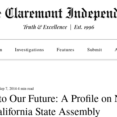
Truth & Excellence | Est. 1996
n
Investigations
Features
Submit
Sep 7, 2014
4 min read
o Our Future: A Profile on
alifornia State Assembly