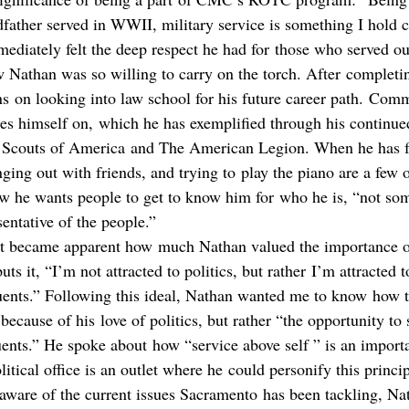
ather served in WWII, military service is something I hold c
mediately felt the deep respect he had for those who served ou
Nathan was so willing to carry on the torch. After completin
ns on looking into law school for his future career path. Comm
s himself on, which he has exemplified through his continued
y Scouts of America and The American Legion. When he has f
ging out with friends, and trying to play the piano are a few o
he wants people to get to know him for who he is, “not some
sentative of the people.”
 it became apparent how much Nathan valued the importance o
ts it, “I’m not attracted to politics, but rather I’m attracted t
tuents.” Following this ideal, Nathan wanted me to know how 
because of his love of politics, but rather “the opportunity to 
tuents.” He spoke about how “service above self ” is an importa
olitical office is an outlet where he could personify this princi
aware of the current issues Sacramento has been tackling, Na