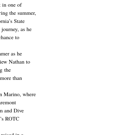
 in one of 
uring the summer, 
rnia’s State 
 journey, as he 
chance to 
mmer as he 
rview Nathan to 
g the 
 more than 
n Marino, where 
aremont 
m and Dive 
C’s ROTC 
aised in a 