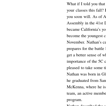
What if I told you tha
your classes this fall
you soon will. As of Ap
Assembly in the 41st Di
became California’s y
become the youngest can
November. Nathan’s ca
prepares for the battle 
get a better sense of 
importance of the 5C c
pleased to take some t
Nathan was born in Gl
he graduated from San
McKenna, where he is
team, an active membe
program.
Nathan described the 