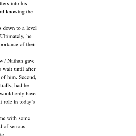
ters into his 
ard knowing the 
s down to a level 
 Ultimately, he 
portance of their 
now? Nathan gave 
wait until after 
d of him. Second, 
ially, had he 
n would only have 
 role in today’s 
 me with some 
d of serious 
ic 