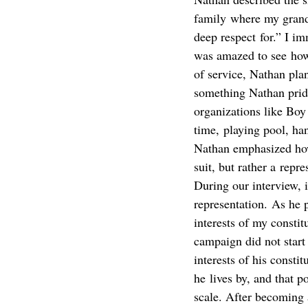
family where my grandf
deep respect for.” I im
was amazed to see how 
of service, Nathan pla
something Nathan pride
organizations like Bo
time, playing pool, han
Nathan emphasized how 
suit, but rather a repre
During our interview,
representation. As he pu
interests of my consti
campaign did not start 
interests of his consti
he lives by, and that p
scale. After becoming 