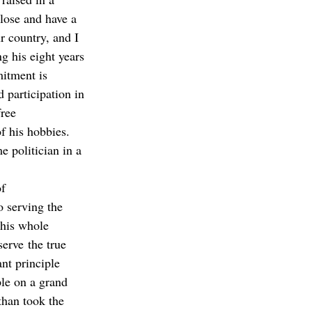
lose and have a 
r country, and I 
g his eight years 
itment is 
 participation in 
ree 
f his hobbies. 
 politician in a 
f 
o serving the 
this whole 
serve the true 
nt principle 
ple on a grand 
than took the 