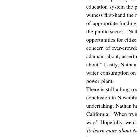
education system the p
witness first-hand the
of appropriate funding.
the public sector.” Nat
opportunities for citiz
concern of over-crowded
adamant about, assertin
about.” Lastly, Nathan
water consumption on a
power plant.
There is still a long r
conclusion in November;
undertaking, Nathan ha
California: “When tryi
way.” Hopefully, we c
To learn more about Na