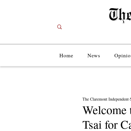
Home
News
Opinio
The Claremont Independent
Welcome t
Tsai for C