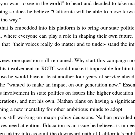
you want to see in the world” to heart and decided to take mat
ng so does he believe “California will be able to move forw
 the way.”
hat is embedded into his platform is to bring our state politic
n, where everyone can play a role in shaping their own future.
 that “their voices really do matter and to under- stand the im
rview, one question still remained: Why start this campaign 
 his involvement in ROTC would make it impossible for him to 
use he would have at least another four years of service ahea
he “wanted to make an impact on our generation now.” Essent
is involvement in state politics on issues like higher educatio
erations, and not his own. Nathan plans on having a significant
shing a new mentality for other ambitious minds to adopt.
 is still working on major policy decisions, Nathan provided
eves need attention. Education is an issue he believes is in nee
en taking into account the downward path of California’s publ