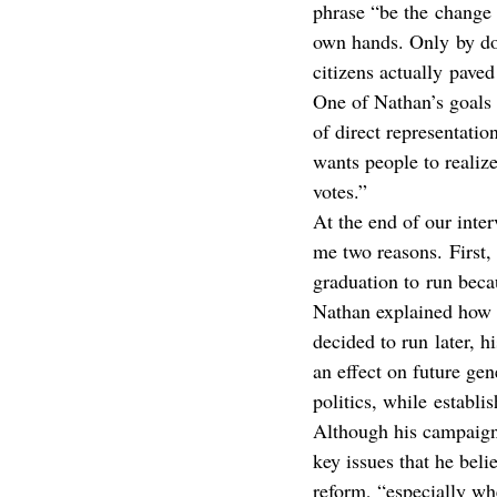
phrase “be the change 
own hands. Only by doi
citizens actually paved
One of Nathan’s goals t
of direct representatio
wants people to realize
votes.”
At the end of our inte
me two reasons. First,
graduation to run beca
Nathan explained how 
decided to run later, h
an effect on future gen
politics, while establi
Although his campaign
key issues that he beli
reform, “especially wh