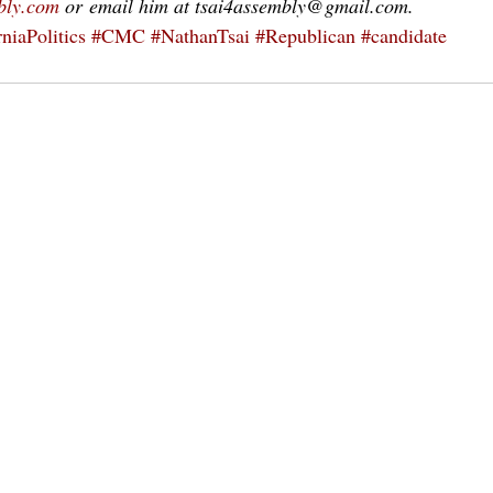
bly.com
 or email him at tsai4assembly@gmail.com.
niaPolitics
#CMC
#NathanTsai
#Republican
#candidate