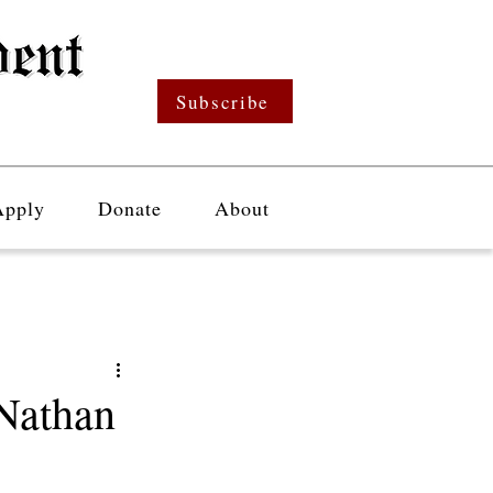
Subscribe
Apply
Donate
About
 Nathan