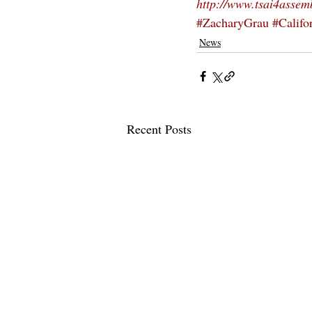
http://www.tsai4assem
#ZacharyGrau
#Califor
News
Recent Posts