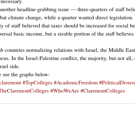
 necessary. 
other headline-grabbing issue — three-quarters of staff beli
bat climate change, while a quarter wanted direct legislation.
y of staff believed that taxes should be increased for social be
versal basic income, but a sizable portion of the staff believes
b countries normalizing relations with Israel, the Middle Eas
us. In the Israel-Palestine conflict, the majority, but not all,
rael side.
e see the graphs below:
claremont
#TopColleges
#AcademicFreedom
#PoliticalDivers
TheClaremontColleges
#WhoWeAre
#ClaremontColleges