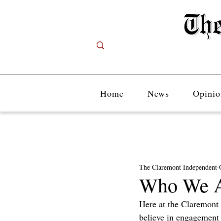
Home
News
Opinio
The Claremont Independent
Who We A
Here at the Claremont
believe in engagement 