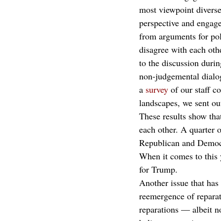
most viewpoint diverse
perspective and engage 
from arguments for po
disagree with each othe
to the discussion duri
non-judgemental dialog
a 
survey
 of our staff c
landscapes, we sent out
These results show that
each other. A quarter o
Republican and Democ
When it comes to this 
for Trump.
Another issue that has
reemergence of reparat
reparations — albeit n