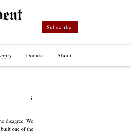
Subscribe
Apply
Donate
About
ho disagree. We 
built one of the 