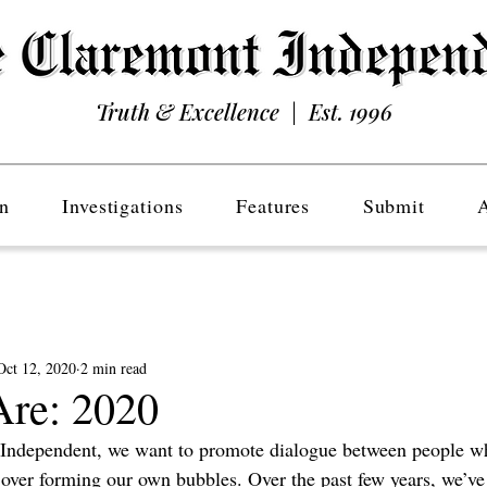
Truth & Excellence | Est. 1996
n
Investigations
Features
Submit
Oct 12, 2020
2 min read
re: 2020
 Independent, we want to promote dialogue between people w
over forming our own bubbles. Over the past few years, we’ve 