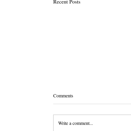
Recent Posts
Comments
Write a comment...