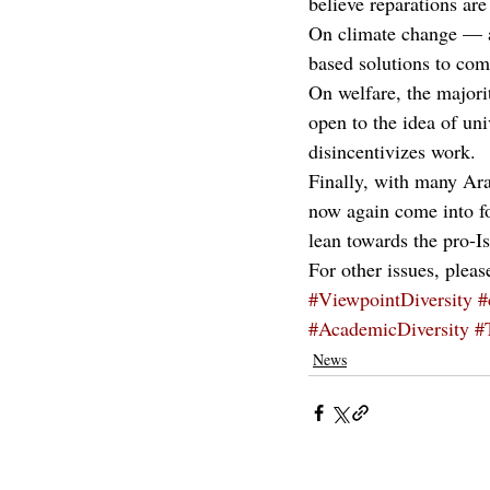
believe reparations are
On climate change — an
based solutions to com
On welfare, the majorit
open to the idea of uni
disincentivizes work.
Finally, with many Ara
now again come into foc
lean towards the pro-Is
For other issues, pleas
#ViewpointDiversity
#
#AcademicDiversity
#
News