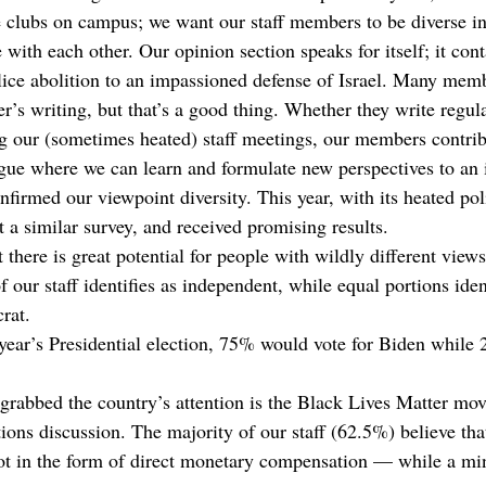
 clubs on campus; we want our staff members to be diverse in 
with each other. Our opinion section speaks for itself; it cont
lice abolition to an impassioned defense of Israel. Many mem
r’s writing, but that’s a good thing. Whether they write regula
ng our (sometimes heated) staff meetings, our members contrib
ue where we can learn and formulate new perspectives to an i
onfirmed our viewpoint diversity. This year, with its heated poli
 a similar survey, and received promising results. 
 there is great potential for people with wildly different views
f our staff identifies as independent, while equal portions iden
rat.
year’s Presidential election, 75% would vote for Biden while
 grabbed the country’s attention is the Black Lives Matter mo
ions discussion. The majority of our staff (62.5%) believe tha
ot in the form of direct monetary compensation — while a min