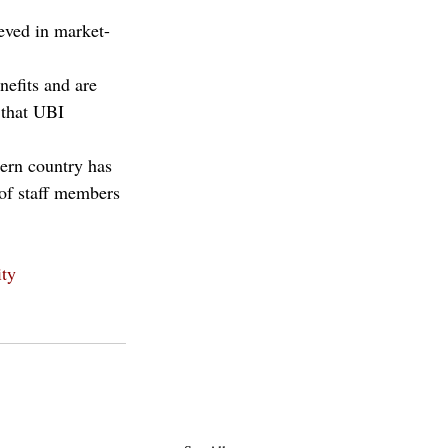
eved in market-
nefits and are 
 that UBI 
tern country has 
 of staff members 
ity