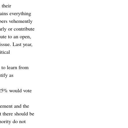
their 
ains everything 
bers vehemently 
rly or contribute 
ute to an open, 
ssue. Last year, 
tical 
 to learn from 
tify as 
 25% would vote 
vement and the 
t there should be 
ority do not 