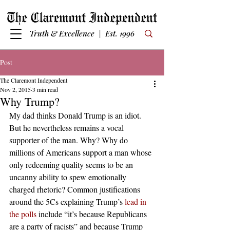
Truth & Excellence | Est. 1996
Post
The Claremont Independent
Nov 2, 2015
3 min read
Why Trump?
My dad thinks Donald Trump is an idiot. 
But he nevertheless remains a vocal 
supporter of the man. Why? Why do 
millions of Americans support a man whose 
only redeeming quality seems to be an 
uncanny ability to spew emotionally 
charged rhetoric? Common justifications 
around the 5Cs explaining Trump’s 
lead in 
the polls
 include “it’s because Republicans 
are a party of racists” and because Trump 