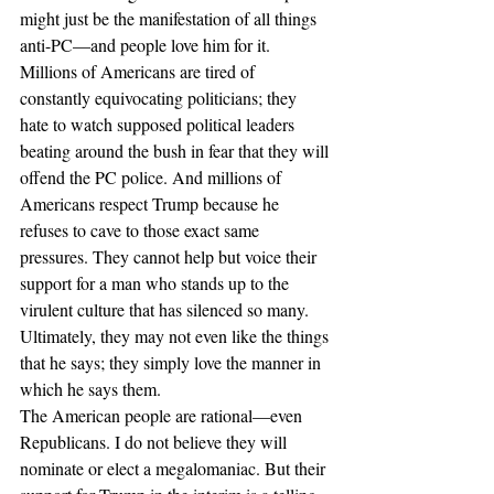
might just be the manifestation of all things 
anti-PC—and people love him for it. 
Millions of Americans are tired of 
constantly equivocating politicians; they 
hate to watch supposed political leaders 
beating around the bush in fear that they will 
offend the PC police. And millions of 
Americans respect Trump because he 
refuses to cave to those exact same 
pressures. They cannot help but voice their 
support for a man who stands up to the 
virulent culture that has silenced so many. 
Ultimately, they may not even like the things 
that he says; they simply love the manner in 
which he says them.
The American people are rational—even 
Republicans. I do not believe they will 
nominate or elect a megalomaniac. But their 