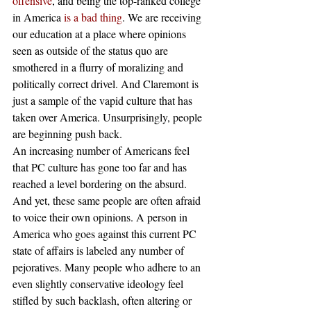
offensive
, and being the top-ranked college 
in America 
is a bad thing
. We are receiving 
our education at a place where opinions 
seen as outside of the status quo are 
smothered in a flurry of moralizing and 
politically correct drivel. And Claremont is 
just a sample of the vapid culture that has 
taken over America. Unsurprisingly, people 
are beginning push back.
An increasing number of Americans feel 
that PC culture has gone too far and has 
reached a level bordering on the absurd. 
And yet, these same people are often afraid 
to voice their own opinions. A person in 
America who goes against this current PC 
state of affairs is labeled any number of 
pejoratives. Many people who adhere to an 
even slightly conservative ideology feel 
stifled by such backlash, often altering or 