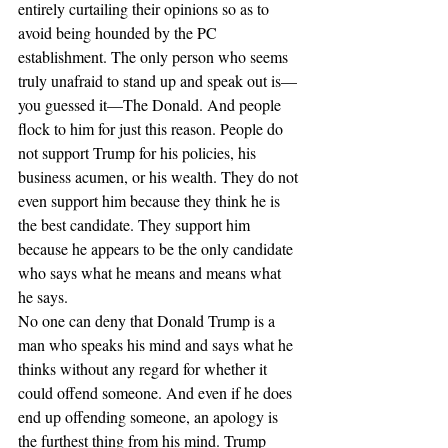
entirely curtailing their opinions so as to 
avoid being hounded by the PC 
establishment. The only person who seems 
truly unafraid to stand up and speak out is—
you guessed it—The Donald. And people 
flock to him for just this reason. People do 
not support Trump for his policies, his 
business acumen, or his wealth. They do not 
even support him because they think he is 
the best candidate. They support him 
because he appears to be the only candidate 
who says what he means and means what 
he says.
No one can deny that Donald Trump is a 
man who speaks his mind and says what he 
thinks without any regard for whether it 
could offend someone. And even if he does 
end up offending someone, an apology is 
the furthest thing from his mind. Trump 