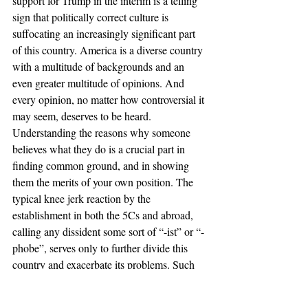
support for Trump in the interim is a telling 
sign that politically correct culture is 
suffocating an increasingly significant part 
of this country. America is a diverse country 
with a multitude of backgrounds and an 
even greater multitude of opinions. And 
every opinion, no matter how controversial it 
may seem, deserves to be heard. 
Understanding the reasons why someone 
believes what they do is a crucial part in 
finding common ground, and in showing 
them the merits of your own position. The 
typical knee jerk reaction by the 
establishment in both the 5Cs and abroad, 
calling any dissident some sort of “-ist” or “-
phobe”, serves only to further divide this 
country and exacerbate its problems. Such 
impulsive responses lead to things like 
Donald Trump being a viable presidential 