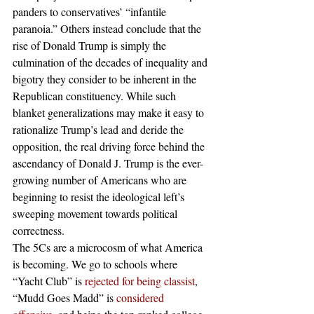
panders to conservatives’ “infantile 
paranoia.” Others instead conclude that the 
rise of Donald Trump is simply the 
culmination of the decades of inequality and 
bigotry they consider to be inherent in the 
Republican constituency. While such 
blanket generalizations may make it easy to 
rationalize Trump’s lead and deride the 
opposition, the real driving force behind the 
ascendancy of Donald J. Trump is the ever-
growing number of Americans who are 
beginning to resist the ideological left’s 
sweeping movement towards political 
correctness.
The 5Cs are a microcosm of what America 
is becoming. We go to schools where 
“Yacht Club” is 
rejected for being classist
, 
“Mudd Goes Madd” is 
considered 