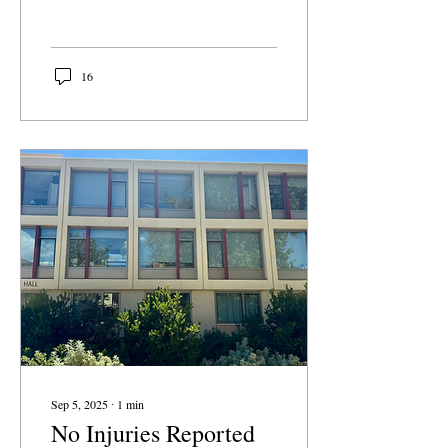
verified only by a school
email. Fizz sells itself to
students as a fun, casual
campus-exclusive feed to
16
share jokes, memes, and
gossip. However, Fizz
quickly becomes a place
for targeted bullying, false
accusations directed at
students and staff, and pile-
ons that spread rapidly.
Unverified information
about campus events can
be misleading and even
dangerous.
Sep 5, 2025
∙
1
min
No Injuries Reported