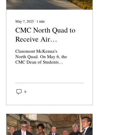
May 7, 2025
∙
1
min
CMC North Quad to
Receive Air
Conditioning
Claremont McKenna's
North Quad. On May 6, the
CMC Dean of Students
office announced via email
a major North Quad
infrastructure upgrade....
9