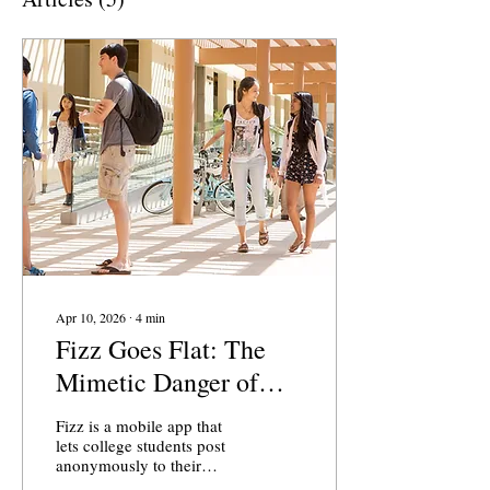
Apr 10, 2026
∙
4
min
Fizz Goes Flat: The
Mimetic Danger of
Anonymous Social
Fizz is a mobile app that
Media
lets college students post
anonymously to their
campus community,