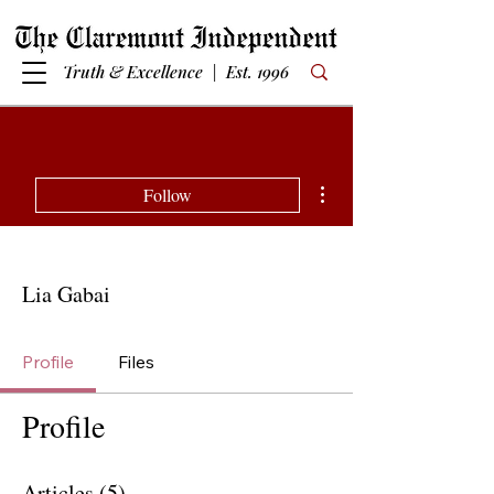
Truth & Excellence | Est. 1996
More actions
Follow
Lia Gabai
Profile
Files
Profile
Articles
(5)