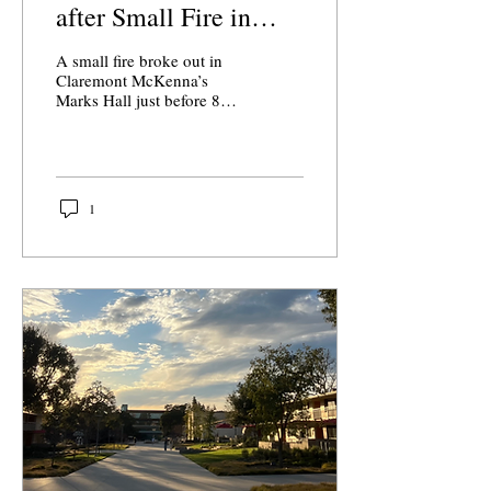
after Small Fire in
Marks Hall
A small fire broke out in
Claremont McKenna’s
Marks Hall just before 8
a.m. on Tuesday, Sept. 2,
damaging five rooms and
triggering a response by
the Los Angeles Fire
Department.
1