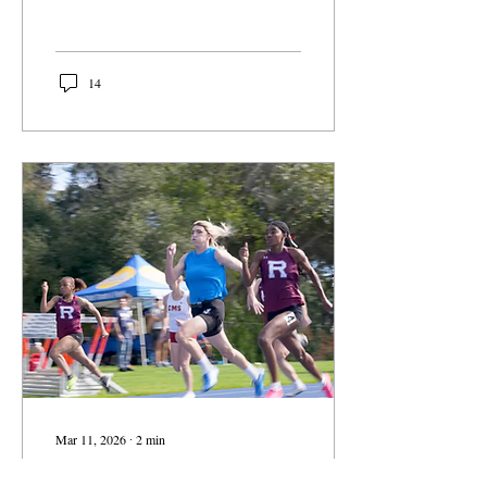
College President Gabi
Starr announced earlier this
month.
14
Mar 11, 2026
∙
2
min
Man Wins First Place