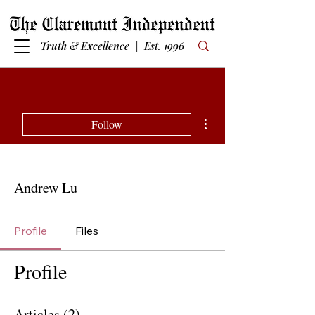
Truth & Excellence | Est. 1996
More actions
Follow
Andrew Lu
Profile
Files
Profile
Articles
(2)