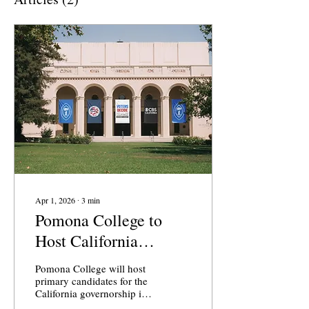
Apr 1, 2026
∙
3
min
Pomona College to
Host California
Gubernatorial Debate
Pomona College will host
primary candidates for the
California governorship in
a debate on April 28,