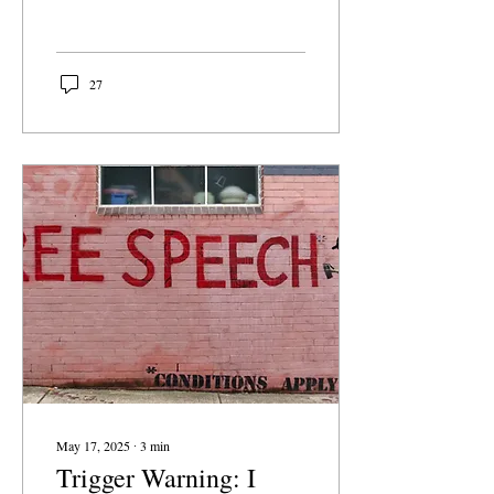
neutral. They are signals
about what we choose to
elevate, and what we set
aside. When schools drop
27
Presidents' Day but keep
Cesar Chavez Day, that is
not just a calendar
decision; it’s a value
judgement. But more than
that, it reflects our
changing relationship with
history itself. To begin
with, neither holiday is
required. Although
Presidents' Day is a federal
holiday, schools are not...
May 17, 2025
∙
3
min
Trigger Warning: I