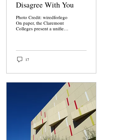
Disagree With You
Photo Credit: wiredforlego
On paper, the Claremont
Colleges present a unified
commitment to inclusion,
openness, and
intellectual...
17