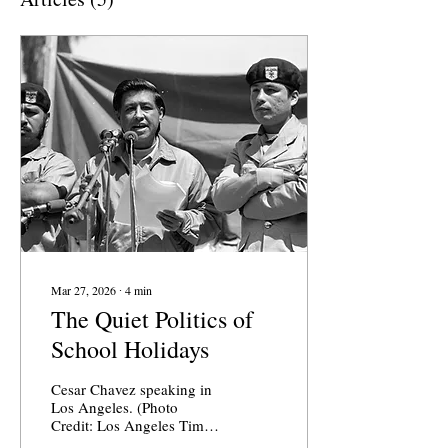
Mar 27, 2026
∙
4
min
The Quiet Politics of
School Holidays
Cesar Chavez speaking in
Los Angeles. (Photo
Credit: Los Angeles Times
) School holidays are not