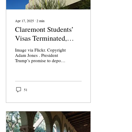
Apr 17, 2025
∙
2
min
Claremont Students’
Visas Terminated,
Forced to Leave
Image via Flickr. Copyright
United States
Adam Jones . President
Trump’s promise to deport
international students at
American colleges and
universities...
51