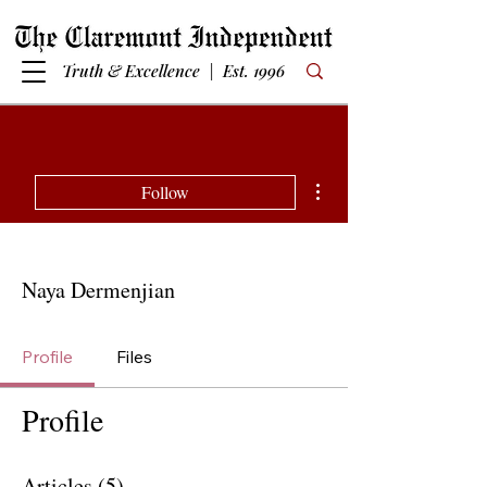
Truth & Excellence | Est. 1996
More actions
Follow
Naya Dermenjian
Profile
Files
Profile
Articles
(5)