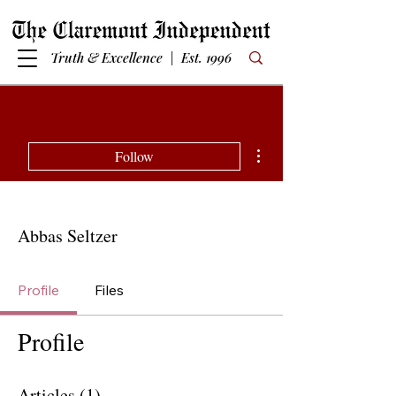
Truth & Excellence | Est. 1996
More actions
Follow
Abbas Seltzer
Profile
Files
Profile
Articles
(1)