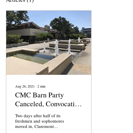
Aug 26, 2021
∙
2
min
CMC Barn Party
Canceled, Convocation
Goes Virtual Less than
Two days after half of its
a Week Before Classes
freshmen and sophomores
moved in, Claremont
Start
McKenna College (CMC)