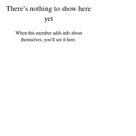
There’s nothing to show here
yet
When this member adds info about
themselves, you’ll see it here.