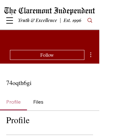
Truth & Excellence | Est. 1996
More actions
Follow
74oqth6gi
Profile
Files
Profile