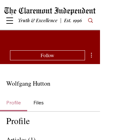
Truth & Excellence | Est. 1996
More actions
Follow
Wolfgang Hutton
Profile
Files
Profile
Articles
(1)