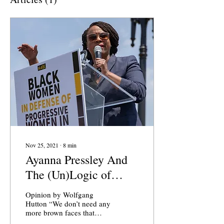
Nov 25, 2021
∙
8
min
Ayanna Pressley And
The (Un)Logic of
Critical Theory
Opinion by Wolfgang
Hutton “We don’t need any
more brown faces that
don’t want to be a brown