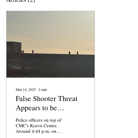
Mar 14, 2025
∙
2
min
False Shooter Threat
Appears to be
‘Swatting’ Incident
Police officers on top of
CMC's Kravis Center.
Around 4:44 p.m. on
March 13, the Claremont