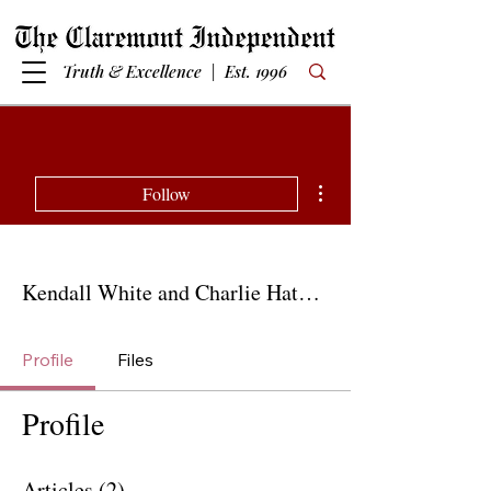
Truth & Excellence | Est. 1996
More actions
Follow
Kendall White and Charlie Hatcher
Profile
Files
Profile
Articles
(2)