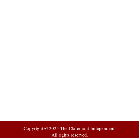
t
 at
Copyright © 2025 The Claremont Independent.
All rights reserved.