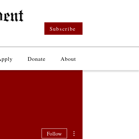
Subscribe
Apply
Donate
About
More actions
Follow