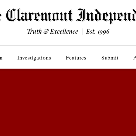
Truth & Excellence | Est. 1996
n
Investigations
Features
Submit