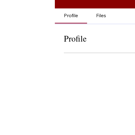
Profile
Files
Profile