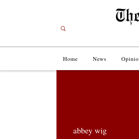
Home
News
Opinio
abbey wig