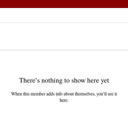
There’s nothing to show here yet
When this member adds info about themselves, you’ll see it
here.