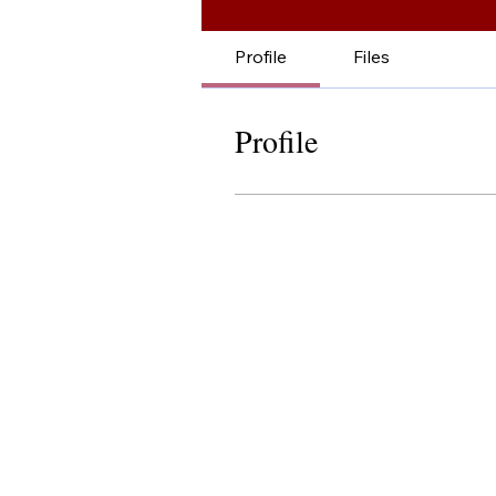
Profile
Files
Profile