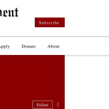
Subscribe
Apply
Donate
About
More actions
Follow