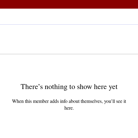
There’s nothing to show here yet
When this member adds info about themselves, you’ll see it
here.