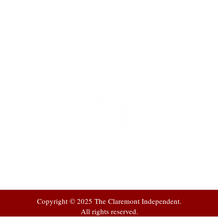
t
 at
Copyright © 2025 The Claremont Independent.
All rights reserved.