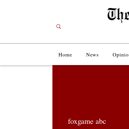
Home
News
Opinio
foxgame abc