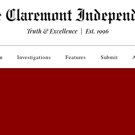
Truth & Excellence | Est. 1996
n
Investigations
Features
Submit