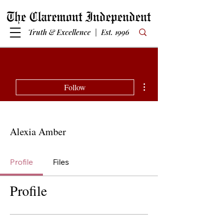
Truth & Excellence | Est. 1996
More actions
Follow
Alexia Amber
Profile
Files
Profile