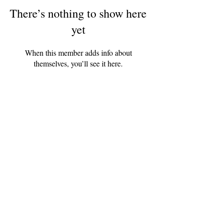
There’s nothing to show here
yet
When this member adds info about
themselves, you’ll see it here.