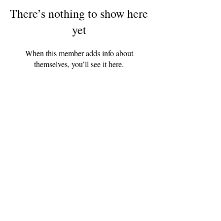
There’s nothing to show here
yet
When this member adds info about
themselves, you’ll see it here.