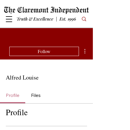
Truth & Excellence | Est. 1996
More actions
Follow
Alfred Louise
Profile
Files
Profile