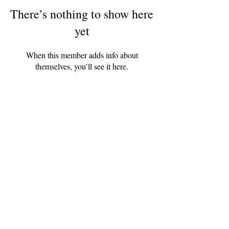
There’s nothing to show here
yet
When this member adds info about
themselves, you’ll see it here.