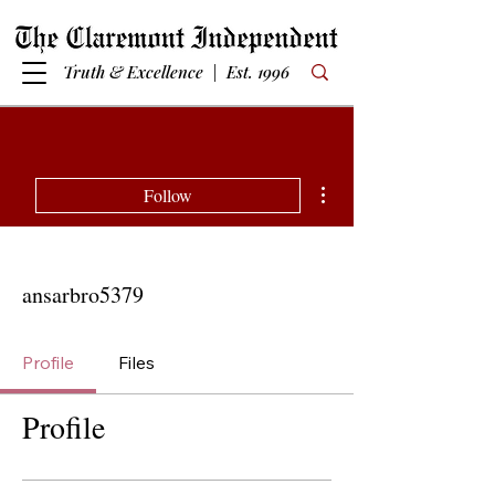
Truth & Excellence | Est. 1996
More actions
Follow
ansarbro5379
Profile
Files
Profile