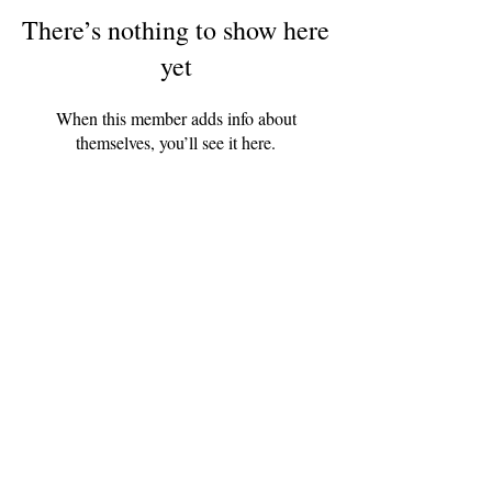
There’s nothing to show here
yet
When this member adds info about
themselves, you’ll see it here.