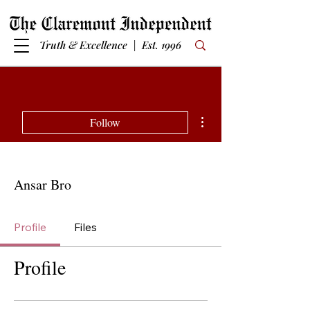
Truth & Excellence | Est. 1996
More actions
Follow
Ansar Bro
Profile
Files
Profile