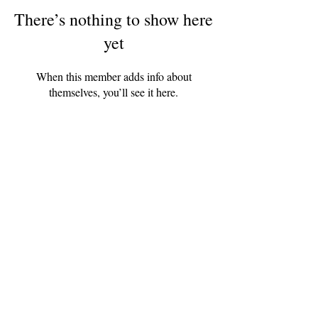
There’s nothing to show here
yet
When this member adds info about
themselves, you’ll see it here.