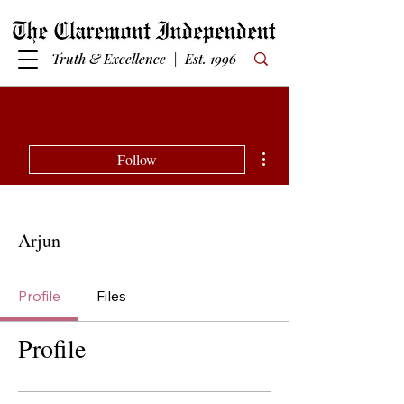
Truth & Excellence | Est. 1996
More actions
Follow
Arjun
Profile
Files
Profile