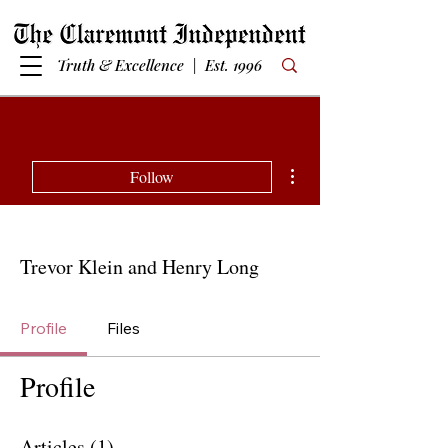
Truth & Excellence | Est. 1996
More actions
Follow
Trevor Klein and Henry Long
Profile
Files
Profile
Articles
(1)