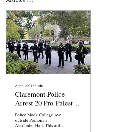
Apr 6, 2024
∙
3
min
Claremont Police
Arrest 20 Pro-Palestine
Activists at Pomona
Police block College Ave.
College
outside Pomona's
Alexander Hall. This article
was published in