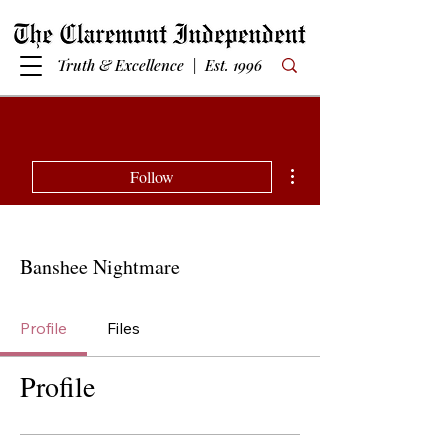
Truth & Excellence | Est. 1996
More actions
Follow
Banshee Nightmare
Profile
Files
Profile