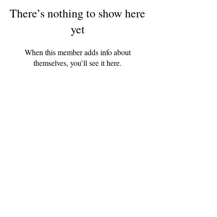
There’s nothing to show here
yet
When this member adds info about
themselves, you’ll see it here.