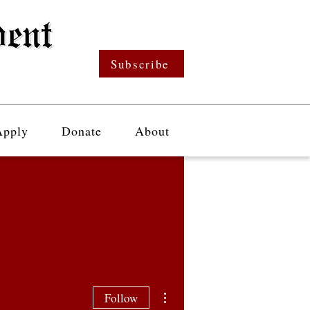
Subscribe
Apply
Donate
About
More actions
Follow