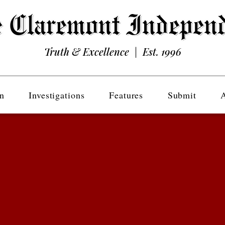
Truth & Excellence | Est. 1996
n
Investigations
Features
Submit