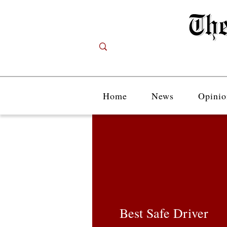
Home
News
Opinio
Best Safe Driver