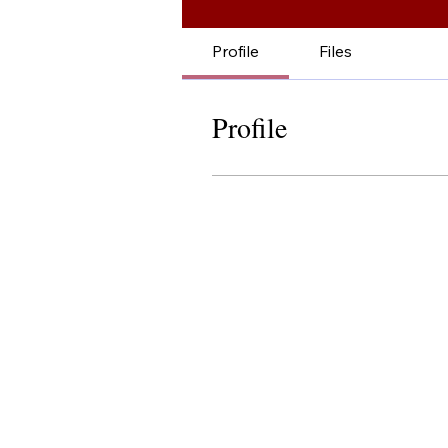
Profile
Files
Profile