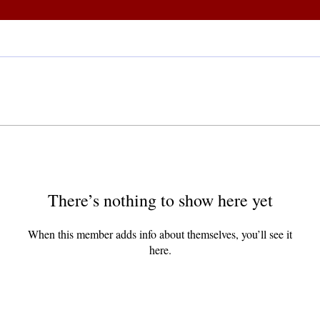
There’s nothing to show here yet
When this member adds info about themselves, you’ll see it
here.