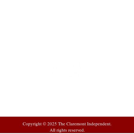
t
 at
Copyright © 2025 The Claremont Independent.
All rights reserved.