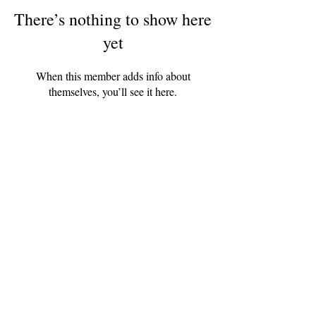
There’s nothing to show here
yet
When this member adds info about
themselves, you’ll see it here.