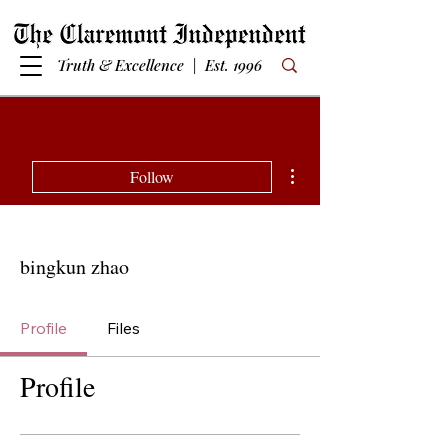
Truth & Excellence | Est. 1996
More actions
Follow
bingkun zhao
Profile
Files
Profile