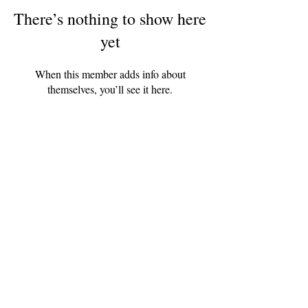
There’s nothing to show here
yet
When this member adds info about
themselves, you’ll see it here.