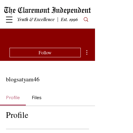
Truth & Excellence | Est. 1996
More actions
Follow
blogsatyam46
Profile
Files
Profile