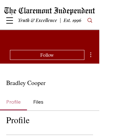
Truth & Excellence | Est. 1996
More actions
Follow
Bradley Cooper
Profile
Files
Profile