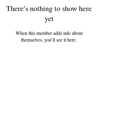
There’s nothing to show here
yet
When this member adds info about
themselves, you’ll see it here.