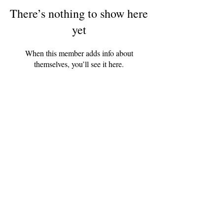
There’s nothing to show here
yet
When this member adds info about
themselves, you’ll see it here.