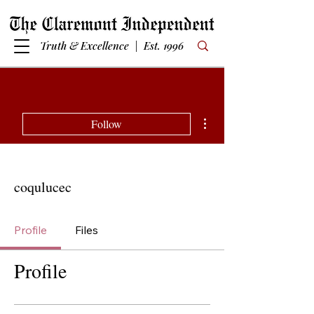
Truth & Excellence | Est. 1996
More actions
Follow
coqulucec
Profile
Files
Profile