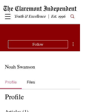
Truth & Excellence | Est. 1996
More actions
Follow
Noah Swanson
Profile
Files
Profile
Articles
(1)