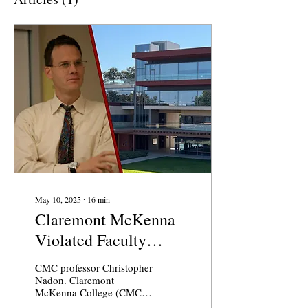
May 10, 2025
∙
16
min
Claremont McKenna
Violated Faculty
Handbook in
CMC professor Christopher
Professor’s Grievance
Nadon. Claremont
McKenna College (CMC)
Case
professor Christopher