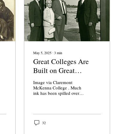
mis
wis
bec
evi
May 5, 2025
∙
3
min
Great Colleges Are
Built on Great
t
Missions
Image via Claremont
McKenna College . Much
ink has been spilled over
the decision of Pomona
College President G.
Gabrielle Starr to...
32