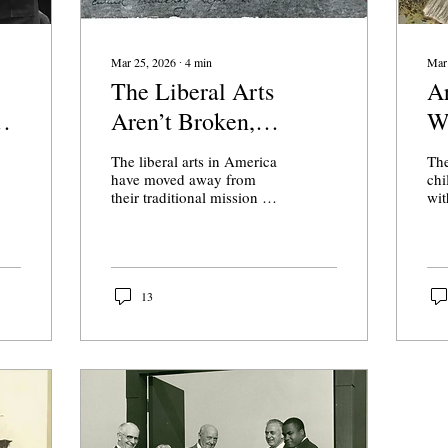
Mar 25, 2026
∙
4
min
Mar
The Liberal Arts
Ar
Aren’t Broken,
W
American Colleges
Y
The liberal arts in America
The
Are
have moved away from
chi
their traditional mission of
wit
providing students a space
(Cr
for inquiry while educating
Much ink has 
them about the intellectual
ove
foundations of their
“al
civilization.
art
13
beh
to 
wha
pro
dow
ali
not
whe