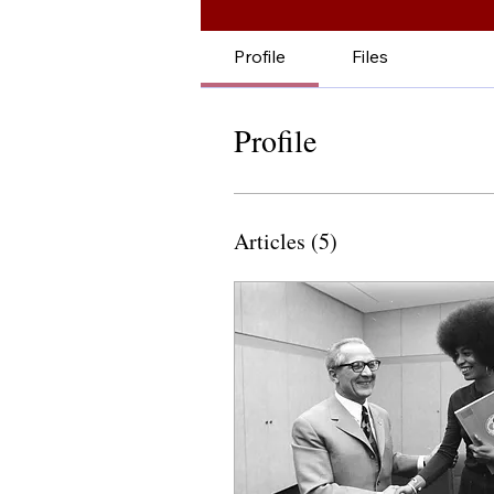
Profile
Files
Profile
Articles
(5)