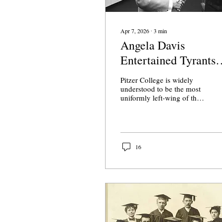
Apr 7, 2026
∙
3
min
Angela Davis
Entertained Tyrants
and Border Guards
Pitzer College is widely
Before Pitzer’s Class
understood to be the most
uniformly left-wing of the
of 2026
Claremont consortium.
This morning, they
announced a
commencement speaker
who celebrated border
16
guards and shook hands
with dictators.