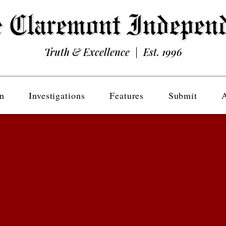
Truth & Excellence | Est. 1996
n
Investigations
Features
Submit