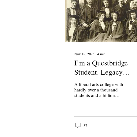
Nov 18, 2025
∙
4
min
I’m a Questbridge
Student. Legacy
Admissions Shouldn’
A liberal arts college with
Be Caricatured.
hardly over a thousand
students and a billion
dollar endowment, one-
fifth of Claremont
McKenna’s student body
was drawn from the top
1% in 2017. This was not
37
my reality. Neither of my
parents completed high