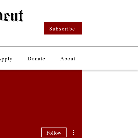
Subscribe
Apply
Donate
About
More actions
Follow