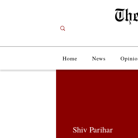
Home
News
Opinio
Shiv Parihar