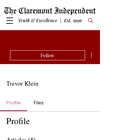
Truth & Excellence | Est. 1996
More actions
Follow
Trevor Klein
Profile
Files
Profile
Articles
(8)