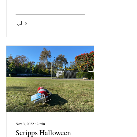
Claremont McKenna Board
of Trustees announced
that...
0
Nov 3, 2022
∙
2
min
Scripps Halloween