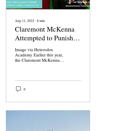
Aug 11, 2022
∙
8
min
Claremont McKenna
Attempted to Punish a
Professor for His
Image via Heterodox
Speech
Academy Earlier this year,
the Claremont McKenna
Dean of the Faculty’s
Office informed members
of the government...
6