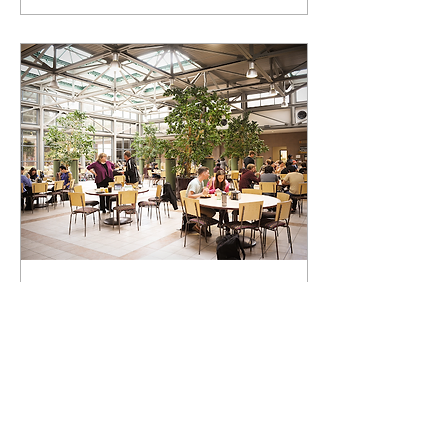
Feb 10, 2022
∙
1
min
Claremont Colleges
Reopen Cross-Campus
Dining
On Tuesday, the Claremont
Colleges announced that
cross-campus dining will