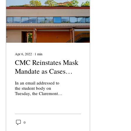
Apr 6, 2022
∙
1
min
CMC Reinstates Mask
Mandate as Cases
Surge
In an email addressed to
the student body on
Tuesday, the Claremont
McKenna College (CMC)
COVID Compliance
Committee reinstated an
indoor...
0