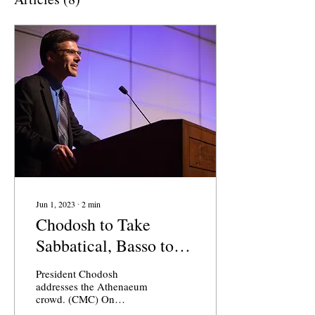
Jun 1, 2023
∙
2
min
Chodosh to Take
Sabbatical, Basso to
Serve as Acting
President Chodosh
President of CMC
addresses the Athenaeum
crowd. (CMC) On
Thursday morning, the