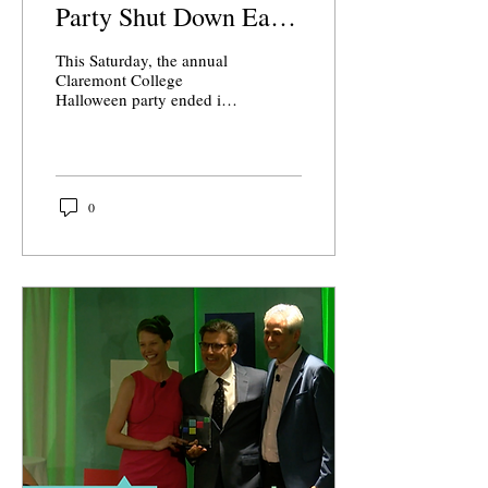
Party Shut Down Early
Due to Chaos, Fire
This Saturday, the annual
Extinguishers
Claremont College
Halloween party ended in
chaos. Scripps hosted the
event, which was open to
all Scripps...
0