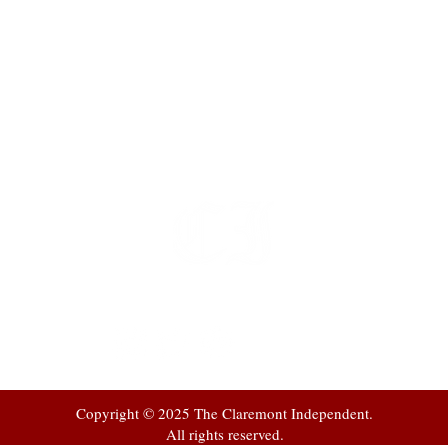
t
 at
Copyright © 2025 The Claremont Independent.
All rights reserved.