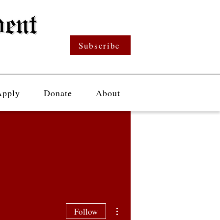
Subscribe
Apply
Donate
About
More actions
Follow