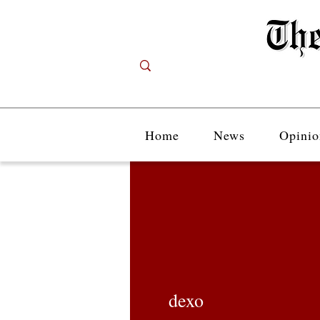
Home
News
Opinio
dexo