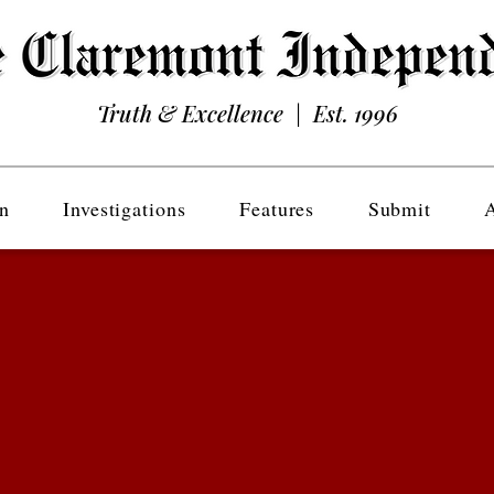
Truth & Excellence | Est. 1996
n
Investigations
Features
Submit