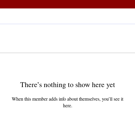
There’s nothing to show here yet
When this member adds info about themselves, you’ll see it
here.