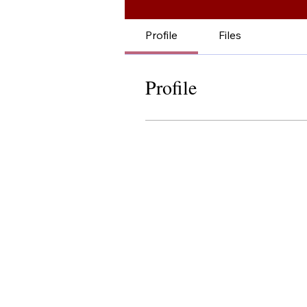
Profile
Files
Profile