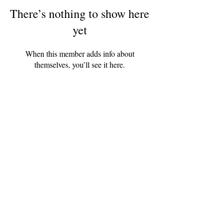
There’s nothing to show here
yet
When this member adds info about
themselves, you’ll see it here.