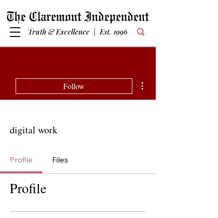
Truth & Excellence | Est. 1996
More actions
Follow
digital work
Profile
Files
Profile