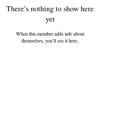
There’s nothing to show here
yet
When this member adds info about
themselves, you’ll see it here.