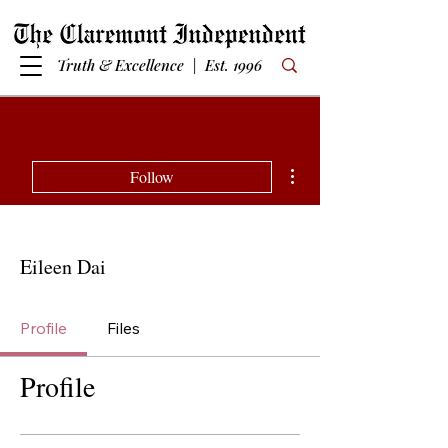
Truth & Excellence | Est. 1996
More actions
Follow
Eileen Dai
Profile
Files
Profile