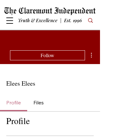
Truth & Excellence | Est. 1996
More actions
Follow
Elees Elees
Profile
Files
Profile