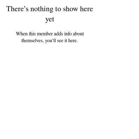
There’s nothing to show here
yet
When this member adds info about
themselves, you’ll see it here.